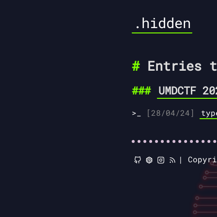
.hidden
Entries t
UMDCTF 20
[28/04/24]
typ
|
Copyr