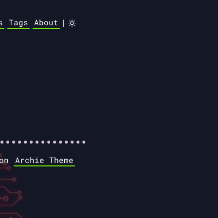
s
Tags
About
|
 on
Archie Theme