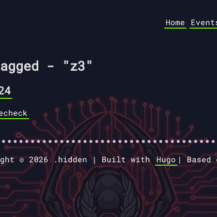
Home
Event
agged - "z3"
24
echeck
ight © 2026 .hidden |
Built with
Hugo
|
Based