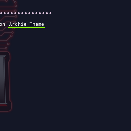
 on
Archie Theme