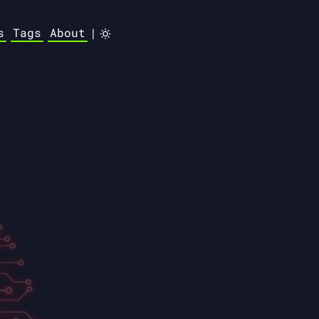
s
Tags
About
|