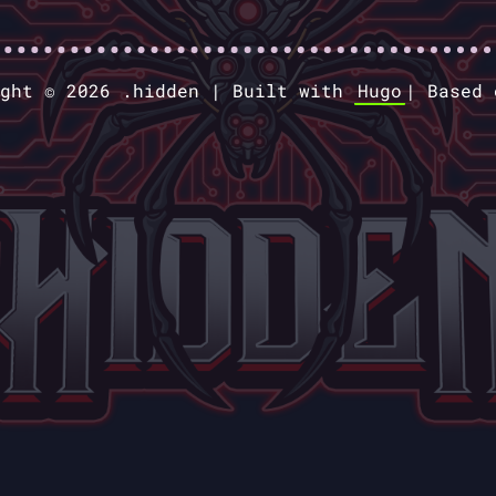
ight © 2026 .hidden |
Built with
Hugo
|
Based