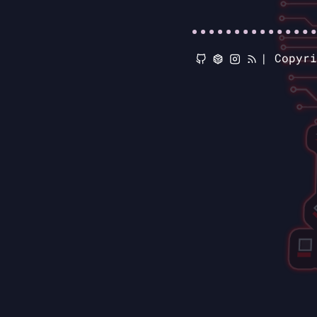
|
Copyr