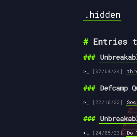
.hidden
Entries t
Unbreakab
[07/04/24]
thr
Defcamp Q
[22/10/23]
Soc
Unbreakab
[24/05/23]
Do 