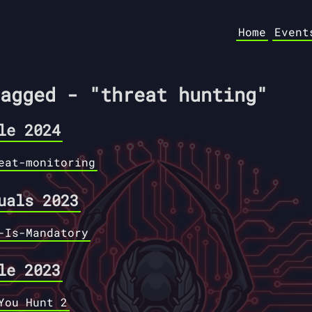
Home
Event
agged - "threat hunting"
le 2024
eat-monitoring
uals 2023
-Is-Mandatory
le 2023
You Hunt 2