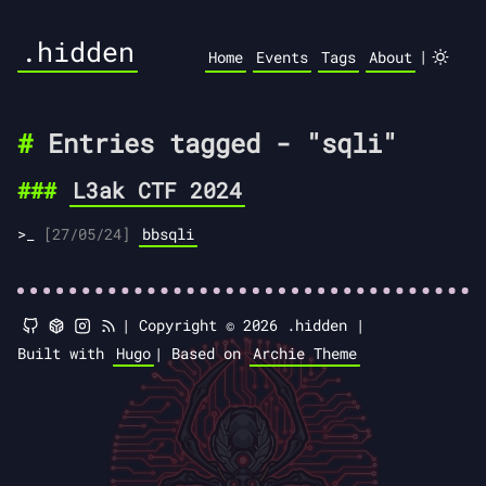
.hidden
|
Home
Events
Tags
About
Entries tagged - "sqli"
L3ak CTF 2024
[27/05/24]
bbsqli
|
Copyright © 2026 .hidden |
Built with
Hugo
|
Based on
Archie Theme