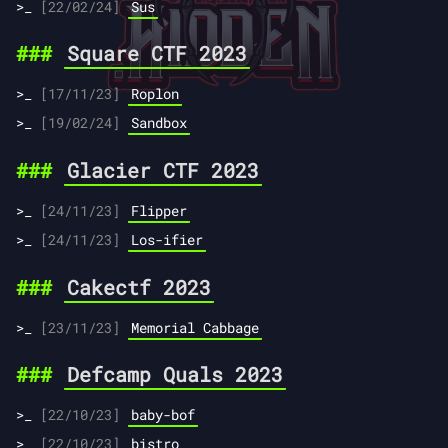
[22/02/24]
Sus
Square CTF 2023
[17/11/23]
Roplon
[19/02/24]
Sandbox
Glacier CTF 2023
[24/11/23]
Flipper
[24/11/23]
Los-ifier
Cakectf 2023
[23/11/23]
Memorial Cabbage
Defcamp Quals 2023
[22/10/23]
baby-bof
[22/10/23]
bistro