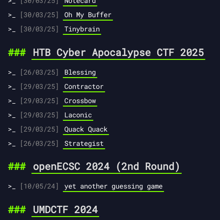
[30/03/25]
Notecard
[30/03/25]
Oh My Buffer
[30/03/25]
Tinybrain
HTB Cyber Apocalypse CTF 2025
[26/03/25]
Blessing
[29/03/25]
Contractor
[29/03/25]
Crossbow
[29/03/25]
Laconic
[29/03/25]
Quack Quack
[26/03/25]
Strategist
openECSC 2024 (2nd Round)
[10/05/24]
yet another guessing game
UMDCTF 2024