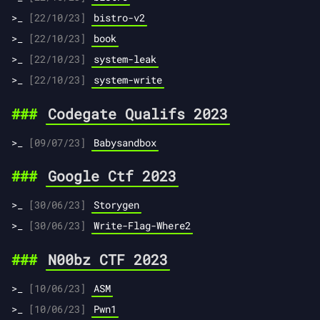
[22/10/23]
bistro-v2
[22/10/23]
book
[22/10/23]
system-leak
[22/10/23]
system-write
Codegate Qualifs 2023
[09/07/23]
Babysandbox
Google Ctf 2023
[30/06/23]
Storygen
[30/06/23]
Write-Flag-Where2
N00bz CTF 2023
[10/06/23]
ASM
[10/06/23]
Pwn1