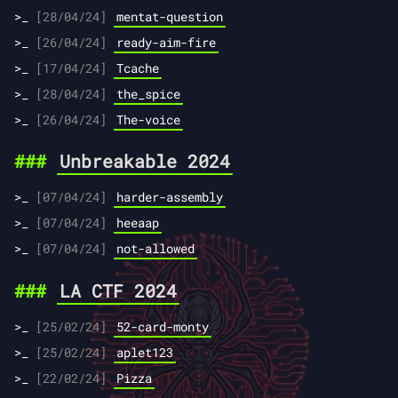
[28/04/24]
mentat-question
[26/04/24]
ready-aim-fire
[17/04/24]
Tcache
[28/04/24]
the_spice
[26/04/24]
The-voice
Unbreakable 2024
[07/04/24]
harder-assembly
[07/04/24]
heeaap
[07/04/24]
not-allowed
LA CTF 2024
[25/02/24]
52-card-monty
[25/02/24]
aplet123
[22/02/24]
Pizza