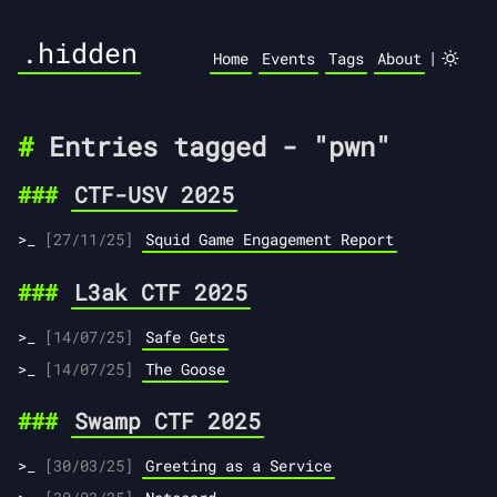
.hidden
|
Home
Events
Tags
About
Entries tagged - "pwn"
CTF-USV 2025
[27/11/25]
Squid Game Engagement Report
L3ak CTF 2025
[14/07/25]
Safe Gets
[14/07/25]
The Goose
Swamp CTF 2025
[30/03/25]
Greeting as a Service