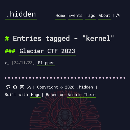
.hidden
|
Home
Events
Tags
About
Entries tagged - "kernel"
Glacier CTF 2023
[24/11/23]
Flipper
|
Copyright © 2026 .hidden |
Built with
Hugo
|
Based on
Archie Theme