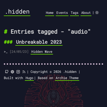
.hidden
|
Home
Events
Tags
About
Entries tagged - "audio"
Unbreakable 2023
[24/05/23]
Hidden Wave
|
Copyright © 2026 .hidden |
Built with
Hugo
|
Based on
Archie Theme