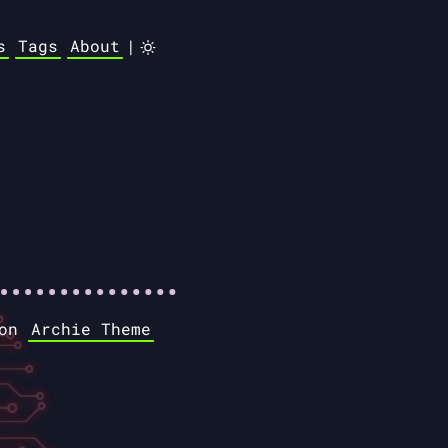
s
Tags
About
|
 on
Archie Theme