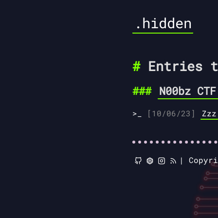
.hidden
Entries t
N00bz CTF
[10/06/23]
Zzz
|
Copyr