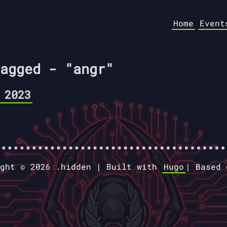
Home
Event
agged - "angr"
 2023
ight © 2026 .hidden |
Built with
Hugo
|
Based