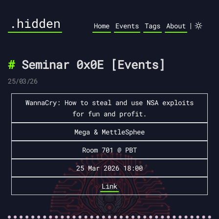
.hidden
|
Home
Events
Tags
About
Seminar 0x0E [Events]
25/03/26
WannaCry: How to steal and use NSA exploits
for fun and profit.
Mega & MettleSphee
Room 701 @ PBT
25 Mar 2026 18:00
Link