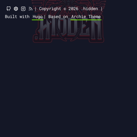
|
Copyright © 2026 .hidden |
Built with
Hugo
|
Based on
Archie Theme