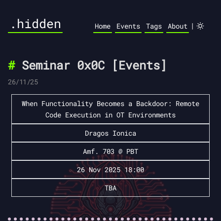
.hidden
|
Home
Events
Tags
About
Seminar 0x0C [Events]
26/11/25
When Functionality Becomes a Backdoor: Remote
Code Execution in OT Environments
Dragos Ionica
Amf. 703 @ PBT
26 Nov 2025 18:00
TBA