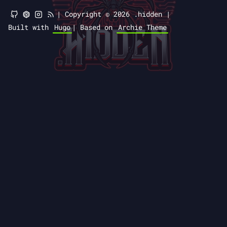
|
Copyright © 2026 .hidden |
Built with
Hugo
|
Based on
Archie Theme