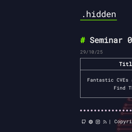
.hidden
Seminar 0
29/10/25
Titl
Fantastic CVEs 
Find T
|
Copyr