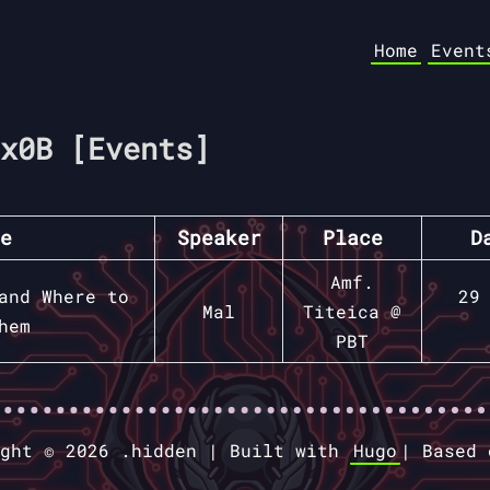
Home
Event
x0B [Events]
e
Speaker
Place
D
Amf.
and Where to
29
Mal
Titeica @
hem
PBT
ight © 2026 .hidden |
Built with
Hugo
|
Based