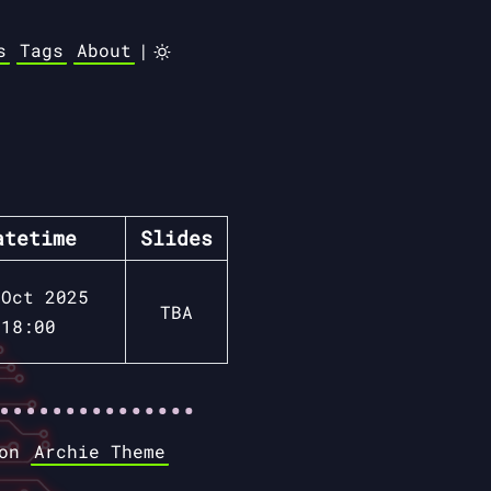
s
Tags
About
|
atetime
Slides
 Oct 2025
TBA
18:00
 on
Archie Theme