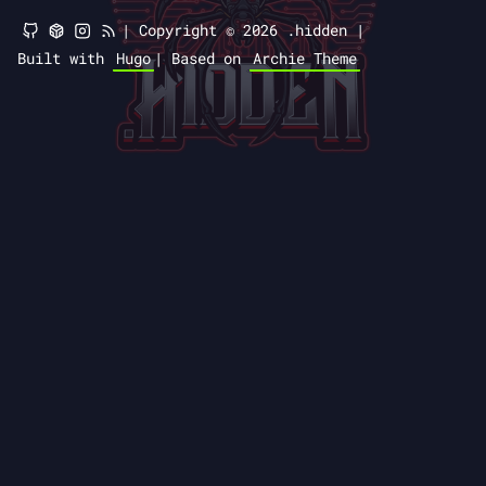
|
Copyright © 2026 .hidden |
Built with
Hugo
|
Based on
Archie Theme