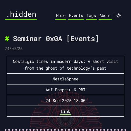
.hidden
|
Home
Events
Tags
About
Seminar 0x0A [Events]
24/09/25
Nostalgic times in modern days: A short visit
from the ghost of technology’s past
MettleSphee
Amf Pompeiu @ PBT
24 Sep 2025 18:00
Link