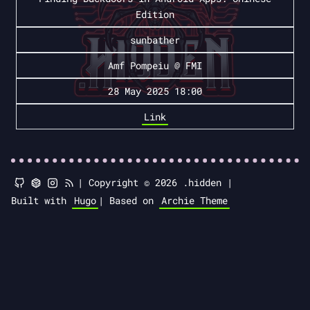
Edition
sunbather
Amf Pompeiu @ FMI
28 May 2025 18:00
Link
|
Copyright © 2026 .hidden |
Built with
Hugo
|
Based on
Archie Theme