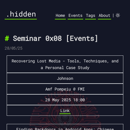
.hidden
|
Home
Events
Tags
About
Seminar 0x08 [Events]
28/05/25
Recovering Lost Media - Tools, Techniques, and
a Personal Case Study
Johnson
Amf Pompeiu @ FMI
28 May 2025 18:00
Link
Finding Backdoors in Android Apps: Chinese