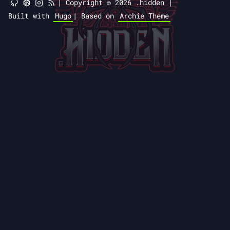
|
Copyright © 2026 .hidden |
Built with
Hugo
|
Based on
Archie Theme