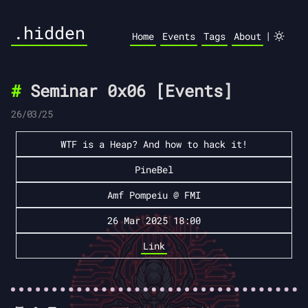
.hidden
|
Home
Events
Tags
About
Seminar 0x06 [Events]
26/03/25
WTF is a Heap? And how to hack it!
PineBel
Amf Pompeiu @ FMI
26 Mar 2025 18:00
Link