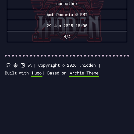
sunbather
Amf Pompeiu @ FMI
29 Jan 2025 18:00
N/A
|
Copyright © 2026 .hidden |
Built with
Hugo
|
Based on
Archie Theme