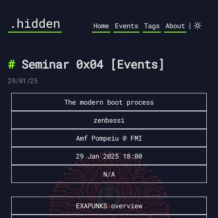
.hidden
|
Home
Events
Tags
About
Seminar 0x04 [Events]
29/01/25
The modern boot process
zenbassi
Amf Pompeiu @ FMI
29 Jan 2025 18:00
N/A
EXAPUNKS overview