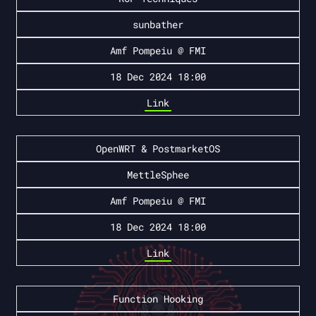
sunbather
Amf Pompeiu @ FMI
18 Dec 2024 18:00
Link
OpenWRT & PostmarketOS
MettleSphee
Amf Pompeiu @ FMI
18 Dec 2024 18:00
Link
Function Hooking