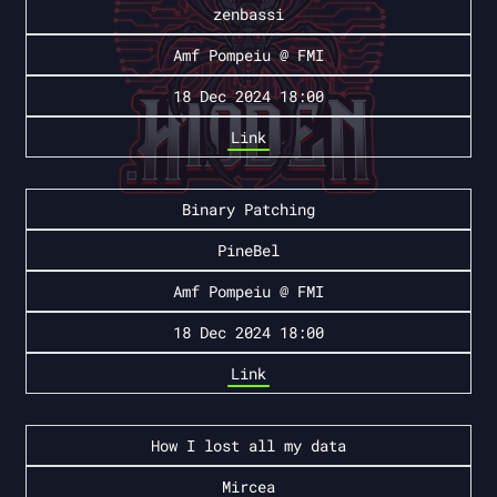
zenbassi
Amf Pompeiu @ FMI
18 Dec 2024 18:00
Link
Binary Patching
PineBel
Amf Pompeiu @ FMI
18 Dec 2024 18:00
Link
How I lost all my data
Mircea