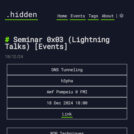
.hidden
|
Home
Events
Tags
About
Seminar 0x03 (Lightning
Talks) [Events]
18/12/24
DNS Tunneling
h3pha
Amf Pompeiu @ FMI
18 Dec 2024 18:00
Link
ROP Techniques