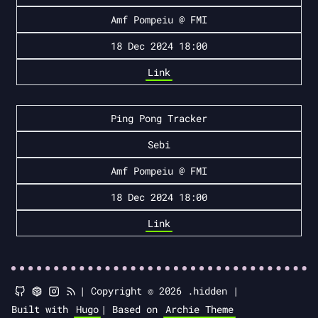
Amf Pompeiu @ FMI
18 Dec 2024 18:00
Link
Ping Pong Tracker
Sebi
Amf Pompeiu @ FMI
18 Dec 2024 18:00
Link
|
Copyright © 2026 .hidden |
Built with
Hugo
|
Based on
Archie Theme