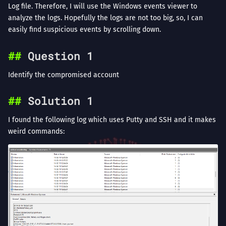
Log file. Therefore, I will use the Windows events viewer to
analyze the logs. Hopefully the logs are not too big, so, I can
easily find suspicious events by scrolling down.
Question 1
Identify the compromised account
Solution 1
I found the following log which uses Putty and SSH and it makes
weird commands: