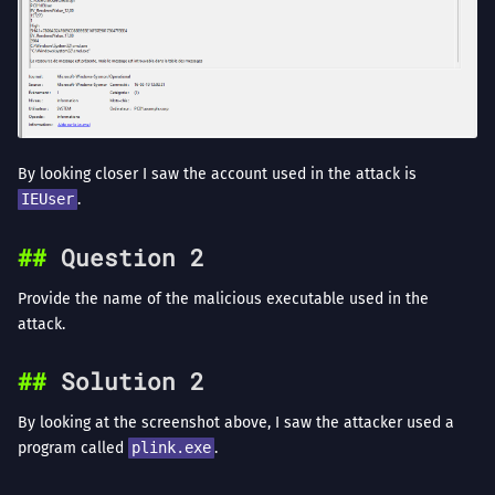
By looking closer I saw the account used in the attack is
IEUser
.
Question 2
Provide the name of the malicious executable used in the
attack.
Solution 2
By looking at the screenshot above, I saw the attacker used a
program called
plink.exe
.