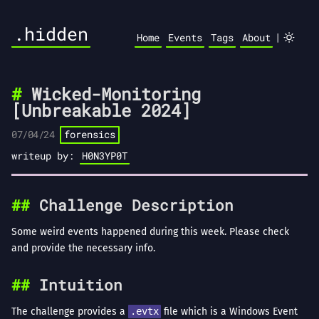
.hidden
|
Home
Events
Tags
About
Wicked-Monitoring
[Unbreakable 2024]
07/04/24
forensics
writeup by:
H0N3YP0T
Challenge Description
Some weird events happened during this week. Please check
and provide the necessary info.
Intuition
The challenge provides a
.evtx
file which is a Windows Event