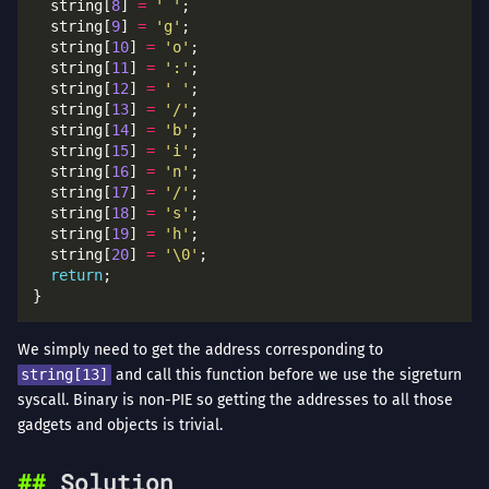
  string[
8
] 
=
' '
  string[
9
] 
=
'g'
  string[
10
] 
=
'o'
  string[
11
] 
=
':'
  string[
12
] 
=
' '
  string[
13
] 
=
'/'
  string[
14
] 
=
'b'
  string[
15
] 
=
'i'
  string[
16
] 
=
'n'
  string[
17
] 
=
'/'
  string[
18
] 
=
's'
  string[
19
] 
=
'h'
  string[
20
] 
=
'\0'
return
We simply need to get the address corresponding to
string[13]
and call this function before we use the sigreturn
syscall. Binary is non-PIE so getting the addresses to all those
gadgets and objects is trivial.
Solution