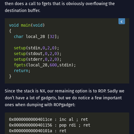
then does a call to fgets that is obviously overflowing the
destination buffer.
void
main
(
void
char
 local_28 [
32
setup
(stdin,
0
,
2
,
0
setup
(stdout,
0
,
2
,
0
setup
(stderr,
0
,
2
,
0
fgets
(local_28,
600
return
Since the stack is NX, our remaining option is to ROP. Sadly we
don’t have a lot of gadgets, but we do notice a few important
ones when dumping with ROPgadget:
0x00000000004011ce : inc al ; ret

0x0000000000401156 : pop rdi ; ret

0x000000000040101a : ret
