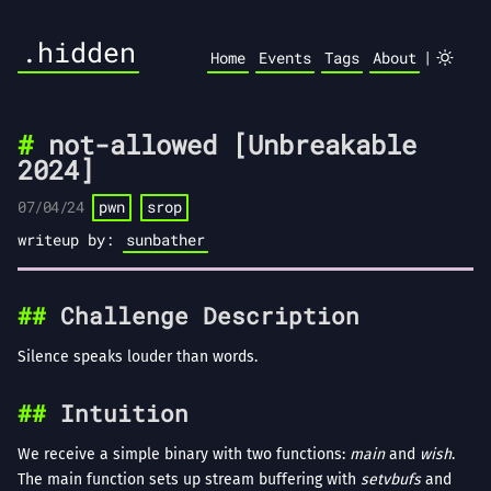
.hidden
|
Home
Events
Tags
About
not-allowed [Unbreakable
2024]
07/04/24
pwn
srop
writeup by:
sunbather
Challenge Description
Silence speaks louder than words.
Intuition
We receive a simple binary with two functions:
main
and
wish
.
The main function sets up stream buffering with
setvbufs
and