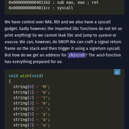
0x0000000000401162 : sub eax, eax ; ret

We have control over RAX, RDI and we also have a syscall
gadget. Sadly however, the imported libc functions do not let us
print anything! So we cannot leak libc and jump to
system
or
execve
. We can, however, do SROP! We can craft a signal return
frame on the stack and then trigger it using a sigreturn syscall.
But how do we get an address for
/bin/sh
? The
wish
function
has everything prepared for us:
void
wish
(
void
  string[
0
] 
=
'H'
  string[
1
] 
=
'e'
  string[
2
] 
=
'r'
  string[
3
] 
=
'e'
  string[
4
] 
=
' '
  string[
5
] 
=
'y'
  string[
6
] 
=
'o'
  string[
7
] 
=
'u'