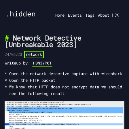
.hidden
|
Home
Events
Tags
About
Network Detective
[Unbreakable 2023]
24/05/23
network
writeup by:
H0N3YP0T
Open the network-detective capture with wireshark
Open the HTTP packet
We know that HTTP does not encrypt data we should
see the following result: