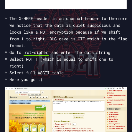
The X-HERE header is an unusual header furthermore
we notice that the data is quiet suspicious and
looks like a ROT encryption because if we shift
from 1 to right, DUG gave is CTF which is the flag
format.
Go to
rot-cipher
and enter the data string
Select ROT 1 (which is equal to shift one to
right)
Select full ASCII table
Here you go :)