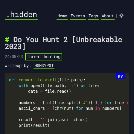
.hidden
|
Home
Events
Tags
About
Do You Hunt 2 [Unbreakable
2023]
24/05/23
threat hunting
writeup by:
H0N3YP0T
def
convert_to_ascii
with
 open(file_path, 
'r'
) 
as
        data 
=
 file
.
    numbers 
=
 [int(line
.
split(
'#'
)[
-
1
]) 
for
 line 
in
 
    ascii_chars 
=
 [chr(num) 
for
 num 
in
    result 
=
''
.