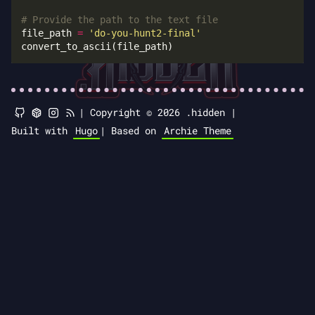
# Provide the path to the text file
file_path 
=
'do-you-hunt2-final'
|
Copyright © 2026 .hidden |
Built with
Hugo
|
Based on
Archie Theme