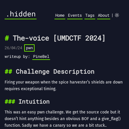
.hidden
|
Home
Events
Tags
About
The-voice [UMDCTF 2024]
26/04/24
pwn
writeup by:
PineBel
Challenge Description
Firing your weapon when the spice harvester’s shields are down
requires exceptional timing.
Intuition
This was an easy pwn challenge. We get the source code but it
doesn’t hint anything besides an obvious BOF and a give_flag()
function. Sadly we have a canary so we are a bit stuck..