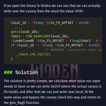
If we open the binary in Ghidra we can see that we can actually
write over the canary from the stack the value 10191.
  local_10 
=
*
(
long
*
)(in_FS_OFFSET 
+
0x28
gets
  iVar1 
=
FUN_00401100
*
(undefined8 
*
)(in_FS_OFFSET 
+
 (
long
)iVar1 
*
8
+
-
if
 (local_10 
!=
*
(
long
*
)(in_FS_OFFSET 
+
0x28
/* WARNING: Subroutine does not 
__stack_chk_fail
Solution
The solution is pretty simple, we calculate what value our input
needs to have so we can write 0x27cf where the actual canary is
(fs+0x28), and after that we can just write over local_10 the
same value and bypass the canary check this way and return to
the give_flag() function.