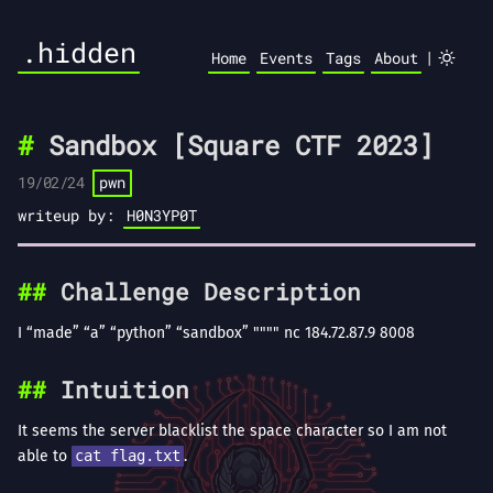
.hidden
|
Home
Events
Tags
About
Sandbox [Square CTF 2023]
19/02/24
pwn
writeup by:
H0N3YP0T
Challenge Description
I “made” “a” “python” “sandbox” """" nc 184.72.87.9 8008
Intuition
It seems the server blacklist the space character so I am not
able to
cat flag.txt
.