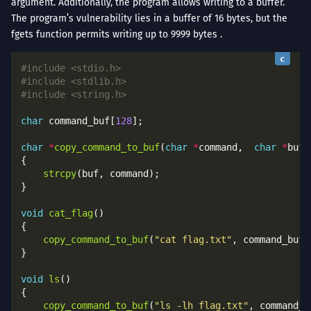
argument. Additionally, the program allows writing to a buffer.
The program’s vulnerability lies in a buffer of 16 bytes, but the
fgets function permits writing up to 9999 bytes .
#include
<stdio.h>
#include
<stdlib.h>
#include
<string.h>
char
 command_buf[
128
char
*
copy_command_to_buf
(
char
*
command,  
char
*
strcpy
void
cat_flag
copy_command_to_buf
(
"cat flag.txt"
void
ls
copy_command_to_buf
(
"ls -lh flag.txt"