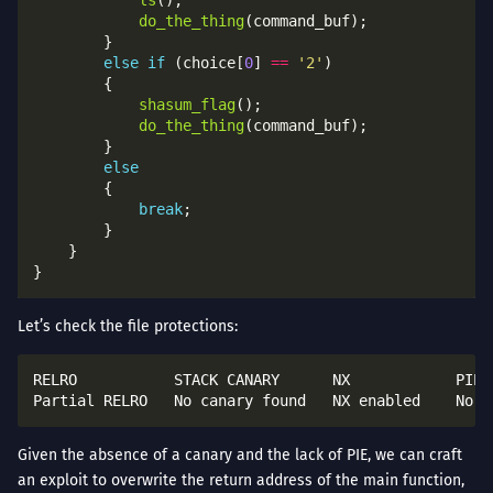
do_the_thing
else
if
 (choice[
0
] 
==
'2'
shasum_flag
do_the_thing
else
break
Let’s check the file protections:
RELRO           STACK CANARY      NX            PIE 
Given the absence of a canary and the lack of PIE, we can craft
an exploit to overwrite the return address of the main function,