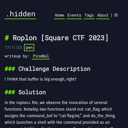
.hidden
|
Home
Events
Tags
About
Roplon [Square CTF 2023]
17/11/23
pwn
writeup by:
PineBel
Challenge Description
I THINK that buffer is big enough, right?
Solution
In the roplon.c file, we observe the invocation of several
functions. Notably, two functions stand out: cat_flag, which
assigns the command_buf to “cat flag.txt,” and do_the_thing,
which launches a shell with the command provided as an