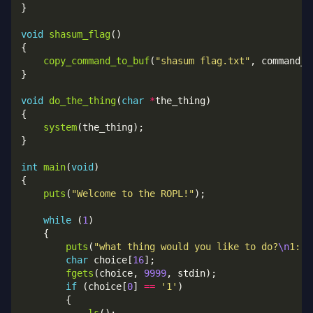
void
shasum_flag
copy_command_to_buf
(
"shasum flag.txt"
void
do_the_thing
(
char
*
system
int
main
(
void
puts
(
"Welcome to the ROPL!"
while
 (
1
puts
(
"what thing would you like to do?
\n
1: l
char
 choice[
16
fgets
(choice, 
9999
if
 (choice[
0
] 
==
'1'
ls