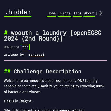
.hidden
|
Home
Events
Tags
About
woauth a laundry [openECSC
2024 (2nd Round)]
09/05/24
web
writeup by:
zenbassi
Challenge Description
Welcome to our innovative business, the only ONE Laundry
capable of completely sanitize your clothing by removing 100%
of bacteria and viruses.
Flag is in /flag.txt.
Site:
http://woauthalaundry.challs.open.ecsc2024.it