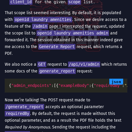
for the given
list.
client_id
scope
That scope list seemed interesting. By default, it is populated
with
openid laundry amenities
. Since we desire access to a
feature of the
/admin
page I intercepted the request, updated
the scope list to
openid laundry amenities admin
and
forwarded it. The session obtained in this manner indeed gave
me access to the
Generate Report
request, which returns a
PDF.
We also notice a
GET
request to
/api/v1/admin
which returns
some docs of the
generate_report
request:
{
"admin_endpoints"
:[{
"exampleBody"
:{
"requiredBy"
:
"Jo
Now we’re talking! The POST request made to
/generate_report
accepts an optional parameter
requiredBy
. By default, the request is made without this
optional parameter, and as a result the PDF file holds the text
Required by Anonymous
. Sending the request including the