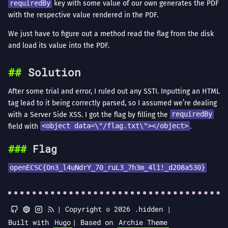
requiredBy
key with some value of our own generates the PDF
with the respective value rendered in the PDF.
We just have to figure out a method read the flag from the disk
and load its value into the PDF.
Solution
After some trial and error, I ruled out any SSTI. Inputting an HTML
tag lead to it being correctly parsed, so I assumed we’re dealing
with a Server Side XSS. I got the flag by filling the
requiredBy
field with
<object data=\"/flag.txt\"></object>
.
Flag
openECSC{On3_l4uNdrY_70_ruL3_7h3m_4l1!_d208a530}
|
Copyright © 2026 .hidden |
Built with
Hugo
|
Based on
Archie Theme