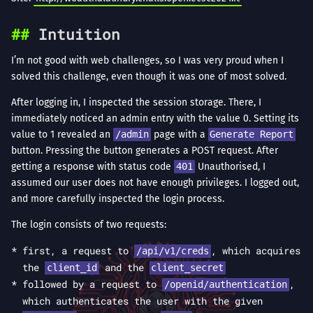
Intuition
I’m not good with web challenges, so I was very proud when I
solved this challenge, even though it was one of most solved.
After logging in, I inspected the session storage. There, I
immediately noticed an admin entry with the value 0. Setting its
value to 1 revealed an
/admin
page with a
Generate Report
button. Pressing the button generates a POST request. After
getting a response with status code
401
Unauthorised, I
assumed our user does not have enough privileges. I logged out,
and more carefully inspected the login process.
The login consists of two requests:
first, a request to
, which acquires
/api/v1/creds
the
and the
client_id
client_secret
followed by a request to
,
/openid/authentication
which authenticates the user with the given