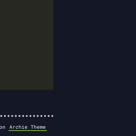
 on
Archie Theme