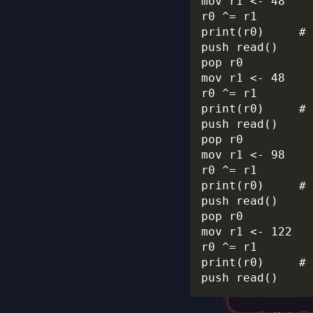
mov r1 <- 48

r0 ^= r1

print(r0)     # 
push read()

pop r0

mov r1 <- 48

r0 ^= r1

print(r0)     # 
push read()

pop r0

mov r1 <- 98

r0 ^= r1

print(r0)     # 
push read()

pop r0

mov r1 <- 122

r0 ^= r1

print(r0)     # 