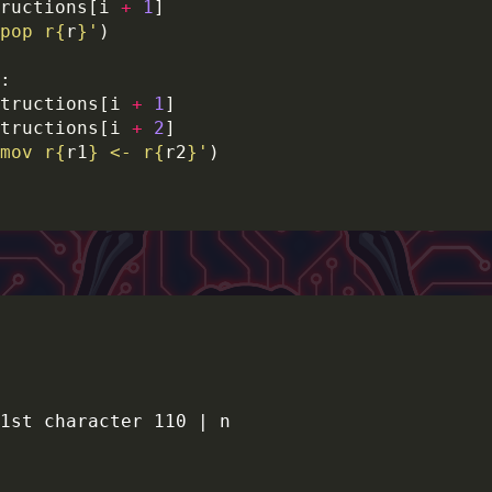
ructions[i 
+
1
pop r
{
r
}
'
tructions[i 
+
1
tructions[i 
+
2
mov r
{
r1
}
 <- r
{
r2
}
'
1st character 110 | n
