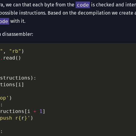
ra, we can that each byte from the
code
is checked and inter
possible instructions. Based on the decompilation we create 
ode
with it.
n disassembler:
"
, 
"rb"
.
op'
ructions[i 
+
1
push r
{
r
}
'