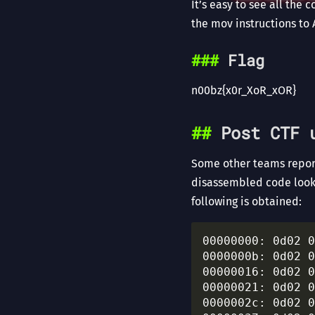
It’s easy to see all the 
the mov instructions to 
Flag
n00bz{x0r_XoR_xOR}
Post CTF 
Some other teams report
disassembled code look
following is obtained:
00000000: 0d02 0
0000000b: 0d02 0
00000016: 0d02 0
00000021: 0d02 0
0000002c: 0d02 0