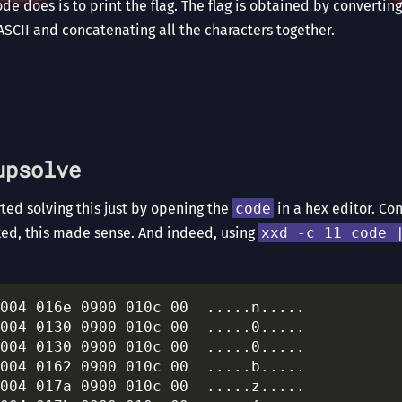
code does is to print the flag. The flag is obtained by converti
ASCII and concatenating all the characters together.
upsolve
ed solving this just by opening the
code
in a hex editor. Co
ed, this made sense. And indeed, using
xxd -c 11 code 
004 016e 0900 010c 00  .....n.....

004 0130 0900 010c 00  .....0.....

004 0130 0900 010c 00  .....0.....

004 0162 0900 010c 00  .....b.....

004 017a 0900 010c 00  .....z.....
