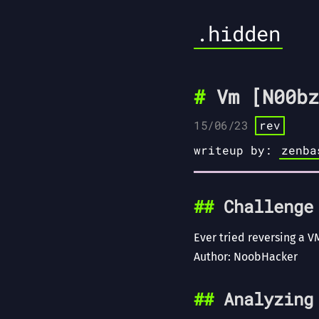
.hidden
Vm [N00bz
15/06/23
rev
writeup by:
zenba
Challenge
Ever tried reversing a V
Author: NoobHacker
Analyzing