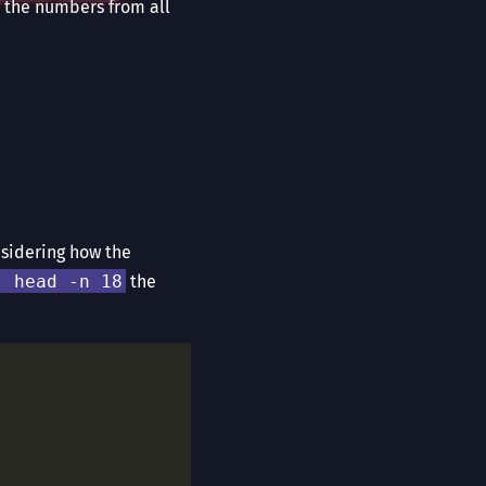
ng the numbers from all
nsidering how the
| head -n 18
the