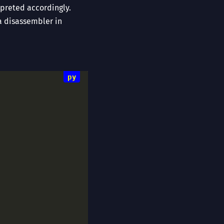
preted accordingly.
a disassembler in