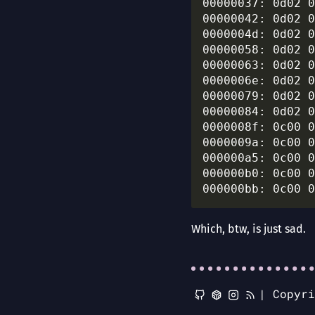
00000037: 0d02 0
00000042: 0d02 0
0000004d: 0d02 0
00000058: 0d02 0
00000063: 0d02 0
0000006e: 0d02 0
00000079: 0d02 0
00000084: 0d02 0
0000008f: 0c00 0
0000009a: 0c00 0
000000a5: 0c00 0
000000b0: 0c00 0
Which, btw, is just sad.
|
Copyr