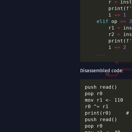
        r 
=
 inst
        print(
f
'
        i 
+=
1
elif
 op 
==
3
        r1 
=
 ins
        r2 
=
 ins
        print(
f
'
        i 
+=
2
...
Disassembled code:
push read()

pop r0

mov r1 <- 110

r0 ^= r1

print(r0)     # 
push read()

pop r0
