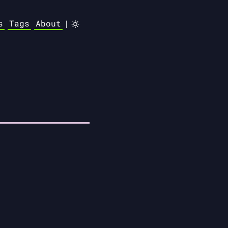
s
Tags
About
|