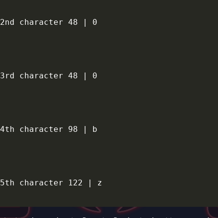
2nd character 48 | 0

3rd character 48 | 0

4th character 98 | b

5th character 122 | z
