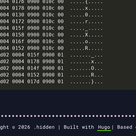
004 017b 0900 010c 00  .....{.....

004 0178 0900 010c 00  .....x.....

004 0130 0900 010c 00  .....0.....

004 0172 0900 010c 00  .....r.....

004 015f 0900 010c 00  ....._.....

004 0158 0900 010c 00  .....X.....

004 016f 0900 010c 00  .....o.....

004 0152 0900 010c 00  .....R.....

d02 0004 015f 0900 01  ......._...

d02 0004 0178 0900 01  .......x...

d02 0004 014f 0900 01  .......O...

d02 0004 0152 0900 01  .......R...

ight © 2026 .hidden |
Built with
Hugo
|
Based