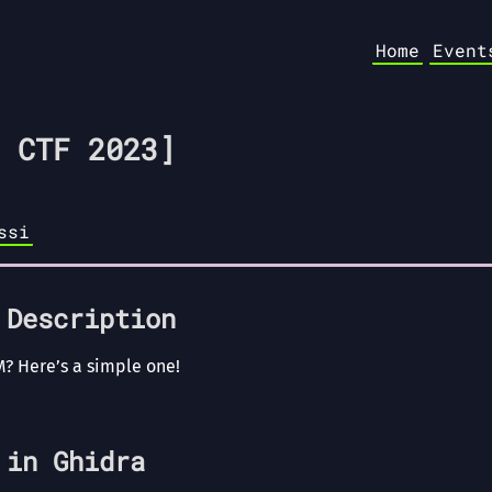
Home
Event
 CTF 2023]
ssi
 Description
M? Here’s a simple one!
 in Ghidra