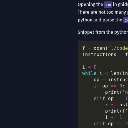
Opening the
vm
in ghid
There are not too many 
python and parse the
c
Snippet from the pytho
f 
=
 open(
"./code
instructions 
=
 f
i 
=
0
while
 i 
<
    op 
=
if
 op 
==
0
        print(
'n
elif
 op 
==
1
        r 
=
 inst
        print(
f
'
        i 
+=
1
elif
 op 
==
2