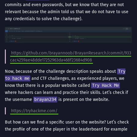
commits and even passwords, but we know that they are not
relevant because the admin told us that we do not have to use
any credentials to solve the challenge).
https://github.com/brayannoob/BrayanResearch/commit/933
cac4259ae48dde17252963da468f23684d908
Now, because of the challenge description speaks about
Try
to hack me
and CTF challenges, as experienced players, we
know that there is a popular website called
Try Hack Me
where hackers can learn and practice their skills. Let’s check if
the username
brayan234
is present on the website.
https://tryhackme.com/
But how can we find a specific user on the website? Let’s check
the profile of one of the player in the leaderboard for example