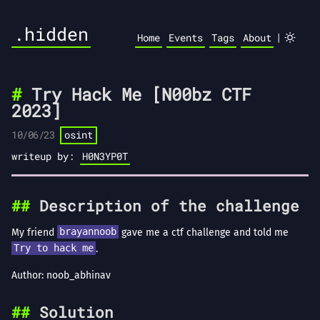
.hidden
|
Home
Events
Tags
About
Try Hack Me [N00bz CTF
2023]
10/06/23
osint
writeup by:
H0N3YP0T
Description of the challenge
My friend
brayannoob
gave me a ctf challenge and told me
Try to hack me
.
Author: noob_abhinav
Solution