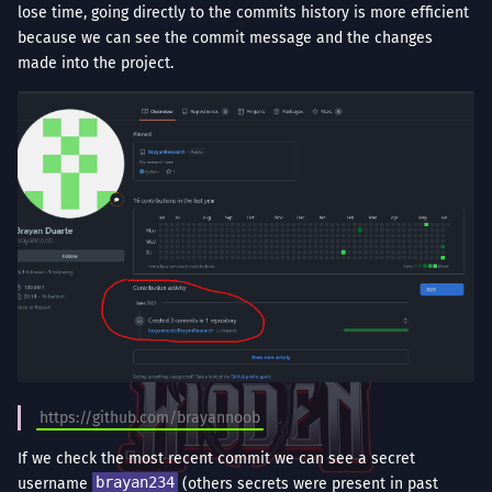
lose time, going directly to the commits history is more efficient
because we can see the commit message and the changes
made into the project.
https://github.com/brayannoob
If we check the most recent commit we can see a secret
username
brayan234
(others secrets were present in past