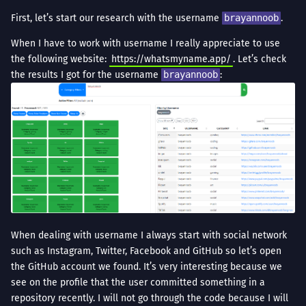
First, let’s start our research with the username
brayannoob
.
When I have to work with username I really appreciate to use
the following website:
https://whatsmyname.app/
. Let’s check
the results I got for the username
brayannoob
:
When dealing with username I always start with social network
such as Instagram, Twitter, Facebook and GitHub so let’s open
the GitHub account we found. It’s very interesting because we
see on the profile that the user committed something in a
repository recently. I will not go through the code because I will