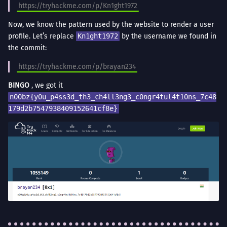
https://tryhackme.com/p/Kn1ght1972
Now, we know the pattern used by the website to render a user
profile. Let’s replace
Kn1ght1972
by the username we found in
the commit:
https://tryhackme.com/p/brayan234
BINGO
, we got it
n00bz{y0u_p4ss3d_th3_ch4ll3ng3_c0ngr4tul4t10ns_7c48
179d2b7547938409152641cf8e}