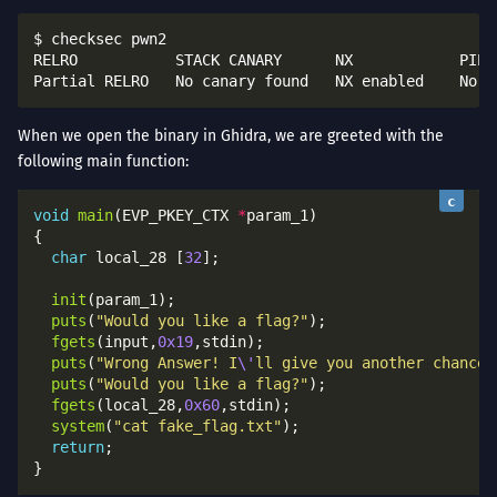
$ checksec pwn2

RELRO           STACK CANARY      NX            PIE             RPATH      RUNPA
When we open the binary in Ghidra, we are greeted with the
following main function:
void
main
(EVP_PKEY_CTX 
*
char
 local_28 [
32
init
puts
(
"Would you like a flag?"
fgets
(input,
0x19
puts
(
"Wrong Answer! I
\'
ll give you another chance!
puts
(
"Would you like a flag?"
fgets
(local_28,
0x60
system
(
"cat fake_flag.txt"
return