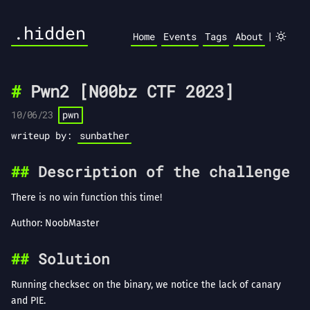
.hidden
|
Home
Events
Tags
About
Pwn2 [N00bz CTF 2023]
10/06/23
pwn
writeup by:
sunbather
Description of the challenge
There is no win function this time!
Author: NoobMaster
Solution
Running checksec on the binary, we notice the lack of canary
and PIE.