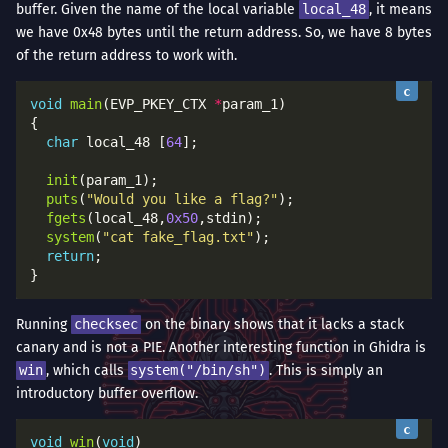
buffer. Given the name of the local variable
local_48
, it means
we have 0x48 bytes until the return address. So, we have 8 bytes
of the return address to work with.
void
main
(EVP_PKEY_CTX 
*
char
 local_48 [
64
init
puts
(
"Would you like a flag?"
fgets
(local_48,
0x50
system
(
"cat fake_flag.txt"
return
Running
checksec
on the binary shows that it lacks a stack
canary and is not a PIE. Another interesting function in Ghidra is
win
, which calls
system("/bin/sh")
. This is simply an
introductory buffer overflow.
void
win
(
void