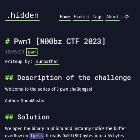
.hidden
|
Home
Events
Tags
About
Pwn1 [N00bz CTF 2023]
10/06/23
pwn
writeup by:
sunbather
Description of the challenge
Welcome to the series of 3 pwn challenges!
Author: NoobMaster
Solution
We open the binary in Ghidra and instantly notice the buffer
overflow on
fgets
. It reads 0x50 (80) bytes into a 64 bytes