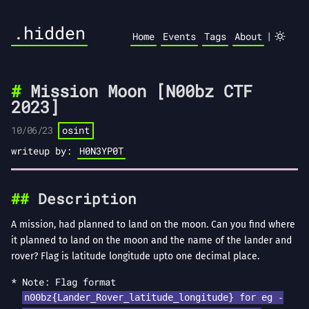
.hidden
|
Home
Events
Tags
About
Mission Moon [N00bz CTF
2023]
10/06/23
osint
writeup by:
H0N3YP0T
Description
A mission, had planned to land on the moon. Can you find where
it planned to land on the moon and the name of the lander and
rover? Flag is latitude longitude upto one decimal place.
Note: Flag format
n00bz{Lander_Rover_latitude_longitude} for eg -