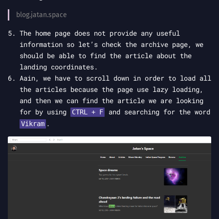
blog.jatan.space
The home page does not provide any useful
information so let’s check the archive page, we
should be able to find the article about the
landing coordinates.
Aain, we have to scroll down in order to load all
the articles because the page use lazy loading,
and then we can find the article we are looking
for by using
and searching for the word
CTRL + F
.
Vikram