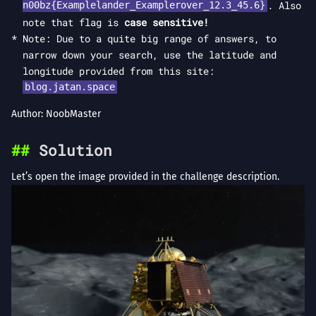
. Also
n00bz{Examplelander_Examplerover_12.3_45.6}
note that flag is
case sensitive!
Note: Due to a quite big range of answers, to
narrow down your search, use the latitude and
longitude provided from this site:
blog.jatan.space
Author: NoobMaster
Solution
Let’s open the image provided in the challenge description.