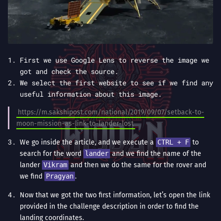
First we use Google Lens to reverse the image we
got and check the source.
We select the first website to see if we find any
useful information about this image.
https://m.sakshipost.com/national/2019/09/07/setback-to-
moon-mission-as-link-to-lander-lost
We go inside the article, and we execute a
CTRL + F
to
search for the word
lander
and we find the name of the
lander
Vikram
and then we do the same for the rover and
we find
Pragyan
.
Now that we got the two first information, let’s open the link
provided in the challenge description in order to find the
landing coordinates.