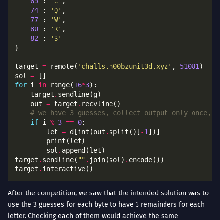
65
 : 
'C'
74
 : 
'Q'
77
 : 
'W'
80
 : 
'R'
82
 : 
'S'
target 
=
 remote(
'challs.n00bzunit3d.xyz'
, 
51081
sol 
=
for
 i 
in
 range(
16
*
3
    target
.
    out 
=
 target
.
# we have 3 guesses, collect output only once, o
if
 i 
%
3
==
0
        let 
=
 d[int(out
.
split()[
-
1
        sol
.
target
.
sendline(
""
.
join(sol)
.
target
.
After the competition, we saw that the intended solution was to
use the 3 guesses for each byte to have 3 remainders for each
letter. Checking each of them would achieve the same