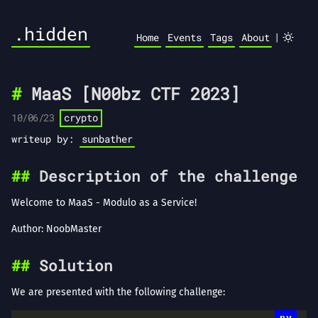
.hidden
|
Home
Events
Tags
About
MaaS [N00bz CTF 2023]
10/06/23
crypto
writeup by:
sunbather
Description of the challenge
Welcome to MaaS - Modulo as a Service!
Author: NoobMaster
Solution
We are presented with the following challenge: