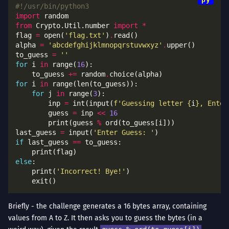
#!/usr/bin/python3
import
from
 Crypto.Util.number 
import
*
flag 
=
 open(
'flag.txt'
)
.
alpha 
=
'abcdefghijklmnopqrstuvwxyz'
.
to_guess 
=
''
for
 i 
in
 range(
16
	to_guess 
+=
 random
.
for
 i 
in
for
 j 
in
 range(
3
		inp 
=
 int(input(
f
'Guessing letter 
{
i
}
, Enter
		guess 
=
 inp 
<<
16
		print(guess 
%
last_guess 
=
 input(
'Enter Guess: '
if
 last_guess 
==
else
	print(
'Incorrect! Bye!'
Briefly - the challenge generates a 16 bytes array, containing
values from A to Z. It then asks you to guess the bytes (in a