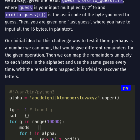
weird way), given the result
guess % ord(to_guess[i])
,
where
guess
is your input multiplied by 2^16 and
ord(to_guess[i])
is the ascii code of the byte you need to
guess. Then, you are given one “last guess”, where you have to
input all the 16 bytes, in plaintext.
Our initial idea for this challenge was to test if there perhaps is
a number we can input, that would give different remainders for
the given operation. Then we can map the remainders uniquely
to each letter in the alphabet and use the same guess every
time. With the remainders mapped, it is trivial to recover the
letters.
#!/usr/bin/python3
alpha 
=
'abcdefghijklmnopqrstuvwxyz'
.
fg 
=
-
1
# found g
sol 
=
for
 g 
in
 range(
10000
    mods 
=
for
 i 
in
        m 
=
 (g
<<
16
) 
%