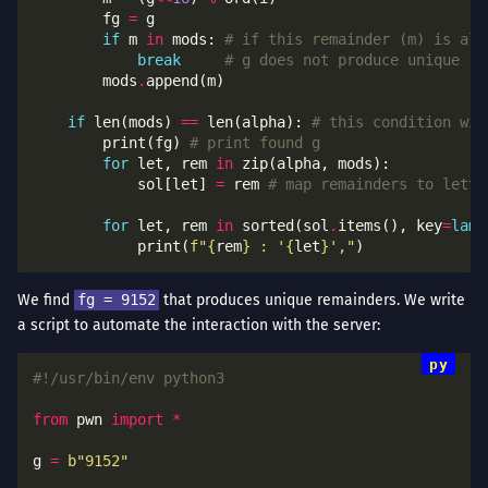
        fg 
=
if
 m 
in
 mods: 
# if this remainder (m) is alr
break
# g does not produce unique re
        mods
.
if
 len(mods) 
==
 len(alpha): 
# this condition wil
        print(fg) 
# print found g
for
 let, rem 
in
            sol[let] 
=
 rem 
# map remainders to lette
for
 let, rem 
in
 sorted(sol
.
items(), key
=
lamb
            print(
f
"
{
rem
}
 : '
{
let
}
',"
We find
fg = 9152
that produces unique remainders. We write
a script to automate the interaction with the server:
#!/usr/bin/env python3
from
 pwn 
import
*
g 
=
b
"9152"