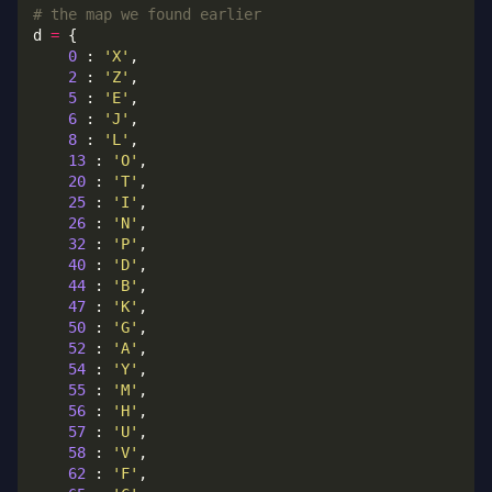
# the map we found earlier
d 
=
0
 : 
'X'
2
 : 
'Z'
5
 : 
'E'
6
 : 
'J'
8
 : 
'L'
13
 : 
'O'
20
 : 
'T'
25
 : 
'I'
26
 : 
'N'
32
 : 
'P'
40
 : 
'D'
44
 : 
'B'
47
 : 
'K'
50
 : 
'G'
52
 : 
'A'
54
 : 
'Y'
55
 : 
'M'
56
 : 
'H'
57
 : 
'U'
58
 : 
'V'
62
 : 
'F'