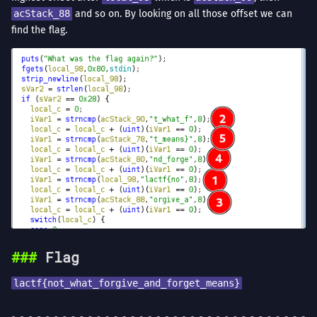
acStack_88
and so on. By looking on all those offset we can
find the flag.
Flag
lactf{not_what_forgive_and_forget_means}