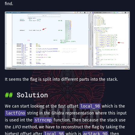
find.
It seems the flag is split into different parts into the stack.
Solution
We can start looking at the first offset
local_98
which is the
lactf{no
string in the Ghidra representation where this input
is used int the
strncmp
function. Then because the stack use
the
LIFO
method, we have to reconstruct the flag by taking the
highest offset after
local_98
which is
acStack_90
, then