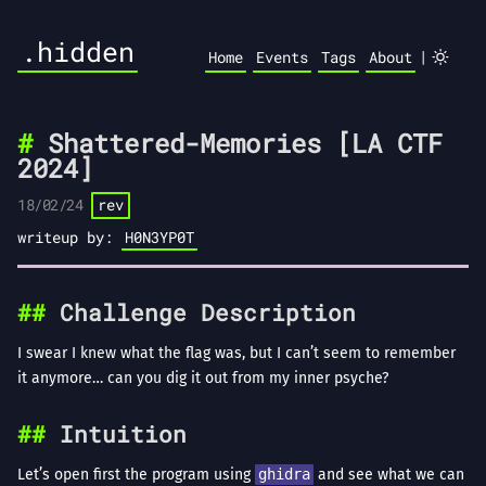
.hidden
|
Home
Events
Tags
About
Shattered-Memories [LA CTF
2024]
18/02/24
rev
writeup by:
H0N3YP0T
Challenge Description
I swear I knew what the flag was, but I can’t seem to remember
it anymore… can you dig it out from my inner psyche?
Intuition
Let’s open first the program using
ghidra
and see what we can