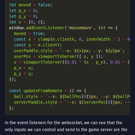
let
moved
=
false
let
p_x
=
0
let
p_y
=
0
let
v
=
 [
0
, 
0
window.
addEventListener
(
'mousemove'
, (
e
moved
=
true
const
x
=
clamp
(
e
.
clientX
, 
0
, 
innerWidth
/
2
-
48
const
y
=
e
.
clientY
userPaddle
.
style
=
`--x: 
${
x
}
px; --y: 
${
y
}
px`
userPos
=
viewportToServer
([ 
x
, 
y
v
=
viewportToServer
([
0.01
*
 (
x
-
p_x
), 
0.01
*
 (
y
p_x
=
x
p_y
=
y
const
updateFromRemote
=
ball
.
style
=
`--x: 
${
ballPos
[
0
]
}
px; --y: 
${
ballPos
serverPaddle
.
style
=
`--x: 
${
serverPos
[
0
]
}
px; --y:
In the event listeners for the websocket, we can see that the
only inputs we can control and send to the game server are the