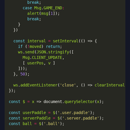
break
case
Msg
.
GAME_END
:
alert
(
msg
[
1
break
const
interval
=
setInterval
if
 (
!
moved
) 
return
ws
.
send
(
JSON
.
stringify
Msg
.
CLIENT_UPDATE
      [ 
userPos
, 
v
  }, 
50
ws
.
addEventListener
(
'close'
, () => 
clearInterval
(
i
const
$
=
x
 => document.
querySelector
(
x
const
userPaddle
=
$
(
'.user.paddle'
const
serverPaddle
=
$
(
'.server.paddle'
const
ball
=
$
(
'.ball'