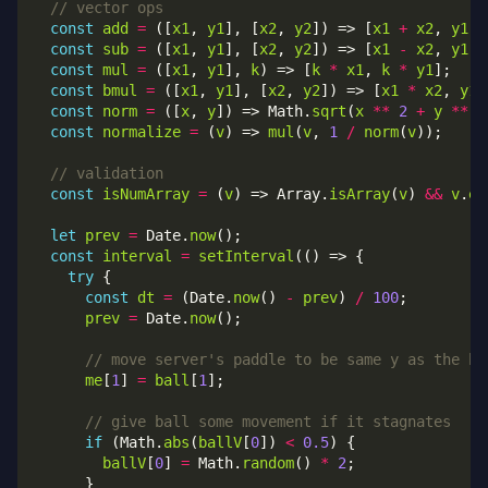
const
add
=
 ([
x1
, 
y1
], [
x2
, 
y2
]) => [
x1
+
x2
, 
y1
+
const
sub
=
 ([
x1
, 
y1
], [
x2
, 
y2
]) => [
x1
-
x2
, 
y1
-
const
mul
=
 ([
x1
, 
y1
], 
k
) => [
k
*
x1
, 
k
*
y1
const
bmul
=
 ([
x1
, 
y1
], [
x2
, 
y2
]) => [
x1
*
x2
, 
y1
const
norm
=
 ([
x
, 
y
]) => Math.
sqrt
(
x
**
2
+
y
**
2
const
normalize
=
 (
v
) => 
mul
(
v
, 
1
/
norm
(
v
const
isNumArray
=
 (
v
) => Array.
isArray
(
v
) 
&&
v
.
ev
let
prev
=
 Date.
now
const
interval
=
setInterval
try
const
dt
=
 (Date.
now
() 
-
prev
) 
/
100
prev
=
 Date.
now
me
[
1
] 
=
ball
[
1
if
 (Math.
abs
(
ballV
[
0
]) 
<
0.5
ballV
[
0
] 
=
 Math.
random
() 
*
2