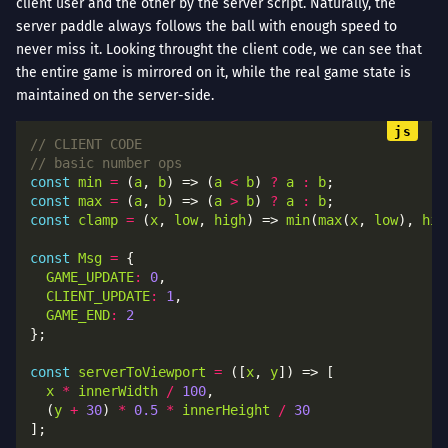
client user and the other by the server script. Naturally, the
server paddle always follows the ball with enough speed to
never miss it. Looking throught the client code, we can see that
the entire game is mirrored on it, while the real game state is
maintained on the server-side.
const
min
=
 (
a
, 
b
) => (
a
<
b
) 
?
a
:
b
const
max
=
 (
a
, 
b
) => (
a
>
b
) 
?
a
:
b
const
clamp
=
 (
x
, 
low
, 
high
) => 
min
(
max
(
x
, 
low
), 
hig
const
Msg
=
GAME_UPDATE
:
0
CLIENT_UPDATE
:
1
GAME_END
:
2
const
serverToViewport
=
 ([
x
, 
y
x
*
innerWidth
/
100
  (
y
+
30
) 
*
0.5
*
innerHeight
/
30