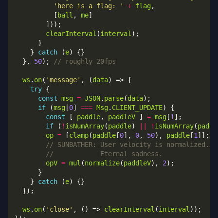
'here is a flag: '
+
flag
          [
ball
, 
me
clearInterval
(
interval
    } 
catch
 (
e
  }, 
50
); 
ws
.
on
(
'message'
, (
data
try
const
msg
=
JSON
.
parse
(
data
if
 (
msg
[
0
] 
===
Msg
.
CLIENT_UPDATE
const
 [ 
paddle
, 
paddleV
 ] 
=
msg
[
1
if
 (
!
isNumArray
(
paddle
) 
||
!
isNumArray
(
paddl
op
=
 [
clamp
(
paddle
[
0
], 
0
, 
50
), 
paddle
[
1
opV
=
mul
(
normalize
(
paddleV
), 
2
    } 
catch
 (
e
ws
.
on
(
'close'
, () => 
clearInterval
(
interval