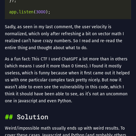
app
.
listen
(
3000
Sadly, as seen in my last comment, the user velocity is
normalized, which only after refreshing a bit on vector math I
realized can’t have crazy numbers. So I read and re-read the
entire thing and thought about what to do.
As a fun fact: This CTF I used ChatGPT a lot more than in others
(which means I used it more than 0 times). I found it mostly
useless, which is funny because when it first came out it helped
us with one particular complex task pretty nicely. But now it
wasn’t able to even see the vulnerability in this code, which I
think it should have been able to see, as it’s not an uncommon
one in Javascript and even Python.
Solution
Weird/impossible math usually ends up with weird results. To
cover these cases, Javascript and Python (and probably others