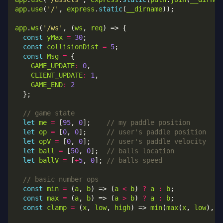
app
.
use
(
'/'
, 
express
.
static
(
__dirname
app
.
ws
(
'/ws'
, (
ws
, 
req
const
yMax
=
30
const
collisionDist
=
5
const
Msg
=
GAME_UPDATE
:
0
CLIENT_UPDATE
:
1
GAME_END
:
2
let
me
=
 [
95
, 
0
];    
let
op
=
 [
0
, 
0
];     
let
opV
=
 [
0
, 
0
];    
let
ball
=
 [
50
, 
0
];  
let
ballV
=
 [
+
5
, 
0
]; 
const
min
=
 (
a
, 
b
) => (
a
<
b
) 
?
a
:
b
const
max
=
 (
a
, 
b
) => (
a
>
b
) 
?
a
:
b
const
clamp
=
 (
x
, 
low
, 
high
) => 
min
(
max
(
x
, 
low
), 
h