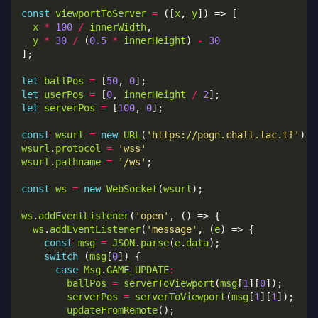
const
viewportToServer
=
 ([
x
, 
y
x
*
100
/
innerWidth
y
*
30
/
 (
0.5
*
innerHeight
) 
-
30
let
ballPos
=
 [
50
, 
0
let
userPos
=
 [
0
, 
innerHeight
/
2
let
serverPos
=
 [
100
, 
0
const
wsurl
=
new
URL
(
'https://pogn.chall.lac.tf'
wsurl
.
protocol
=
'wss'
wsurl
.
pathname
=
'/ws'
const
ws
=
new
WebSocket
(
wsurl
ws
.
addEventListener
(
'open'
ws
.
addEventListener
(
'message'
, (
e
const
msg
=
JSON
.
parse
(
e
.
data
switch
 (
msg
[
0
case
Msg
.
GAME_UPDATE
:
ballPos
=
serverToViewport
(
msg
[
1
][
0
serverPos
=
serverToViewport
(
msg
[
1
][
1
updateFromRemote