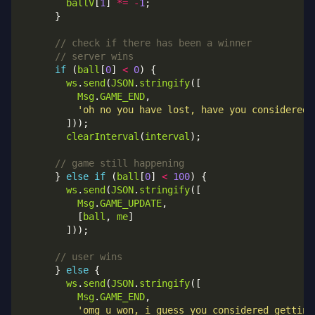
ballV
[
1
] 
*=
-
1
if
 (
ball
[
0
] 
<
0
ws
.
send
(
JSON
.
stringify
Msg
.
GAME_END
'oh no you have lost, have you considered 
clearInterval
(
interval
      } 
else
if
 (
ball
[
0
] 
<
100
ws
.
send
(
JSON
.
stringify
Msg
.
GAME_UPDATE
          [
ball
, 
me
      } 
else
ws
.
send
(
JSON
.
stringify
Msg
.
GAME_END
'omg u won, i guess you considered getting