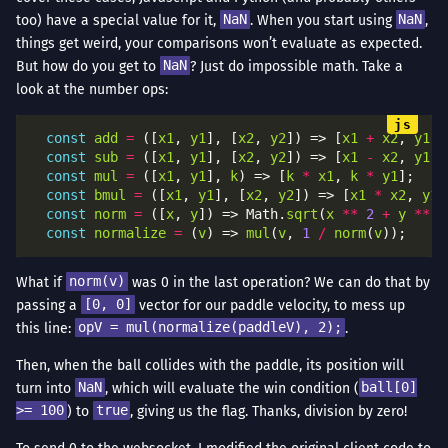
too) have a special value for it,
NaN
. When you start using
NaN
,
things get weird, your comparisons won’t evaluate as expected.
But how do you get to
NaN
? Just do impossible math. Take a
look at the number ops:
const
add
=
 ([
x1
, 
y1
], [
x2
, 
y2
]) => [
x1
+
x2
, 
y1
+
const
sub
=
 ([
x1
, 
y1
], [
x2
, 
y2
]) => [
x1
-
x2
, 
y1
-
const
mul
=
 ([
x1
, 
y1
], 
k
) => [
k
*
x1
, 
k
*
y1
const
bmul
=
 ([
x1
, 
y1
], [
x2
, 
y2
]) => [
x1
*
x2
, 
y1
const
norm
=
 ([
x
, 
y
]) => Math.
sqrt
(
x
**
2
+
y
**
2
const
normalize
=
 (
v
) => 
mul
(
v
, 
1
/
norm
(
v
What if
norm(v)
was 0 in the last operation? We can do that by
passing a
[0, 0]
vector for our paddle velocity, to mess up
this line:
opV = mul(normalize(paddleV), 2);
.
Then, when the ball collides with the paddle, its position will
turn into
NaN
, which will evaluate the win condition (
ball[0]
>= 100
) to
true
, giving us the flag. Thanks, division by zero!