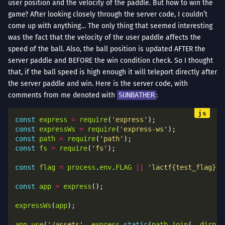
user position and the velocity of the paddle. But how to win the
game? After looking closely through the server code, I couldn’t
come up with anything… The only thing that seemed interesting
was the fact that the velocity of the user paddle affects the
speed of the ball. Also, the ball position is updated AFTER the
server paddle and BEFORE the win condition check. So I thought
that, if the ball speed is high enough it will teleport directly after
the server paddle and win. Here is the server code, with
comments from me denoted with
SUNBATHER
:
const
express
=
require
(
'express'
const
expressWs
=
require
(
'express-ws'
const
path
=
require
(
'path'
const
fs
=
require
(
'fs'
const
flag
=
process
.
env
.
FLAG
||
'lactf{test_flag}'
const
app
=
express
expressWs
(
app
app
.
use
(
'/assets'
, 
express
.
static
(
path
.
join
(
__dirnam