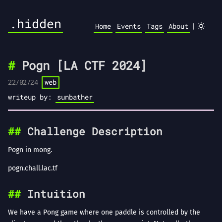
.hidden
|
Home
Events
Tags
About
Pogn [LA CTF 2024]
22/02/24
web
writeup by:
sunbather
Challenge Description
Pogn in mong.
pogn.chall.lac.tf
Intuition
We have a Pong game where one paddle is controlled by the