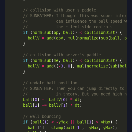
if
 (
norm
(
sub
(
op
, 
ball
)) 
<
collisionDist
ballV
=
add
(
opV
, 
mul
(
normalize
(
sub
(
ball
, 
op
)
if
 (
norm
(
sub
(
me
, 
ball
)) 
<
collisionDist
ballV
=
add
([
-
3
, 
0
], 
mul
(
normalize
(
sub
(
ball
,
ball
[
0
] 
+=
ballV
[
0
] 
*
dt
ball
[
1
] 
+=
ballV
[
1
] 
*
dt
if
 (
ball
[
1
] 
<
-
yMax
||
ball
[
1
] 
>
yMax
ball
[
1
] 
=
clamp
(
ball
[
1
], 
-
yMax
, 
yMax