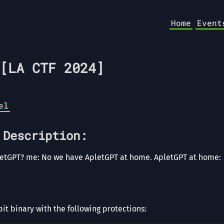
Home
Event
[LA CTF 2024]
el
 Description:
letGPT? me: No we have ApletGPT at home. ApletGPT at home:
it binary with the following protections: