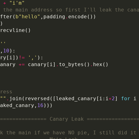
+
"i'm"
 the main address so first I'll leak the can
fter(
b
"hello"
,padding
.
''
,
10
ry[i])
!=
','
anary 
+=
 canary[i]
.
to_bytes()
.
ress
""
.
join(reversed([leaked_canary[i:i
+
2
] 
for
 i
aked_canary,
16
=============== Canary Leak ================
k the main if we have NO pie, I still did it