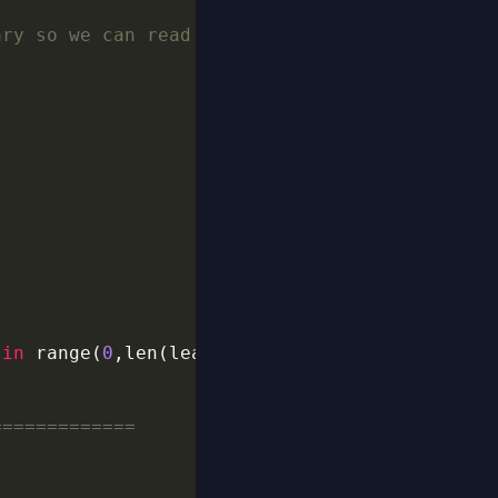
ary so we can read after the canary what main
 
in
 range(
0
,len(leaked_canary),
2
=============
 