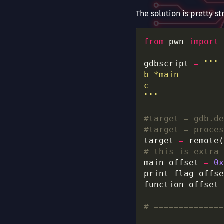
The solution is pretty st
from
 pwn 
import
gdbscript 
=
"""
#target = gdb.de
#target = proces
target 
=
 remote(
# this is extra
main_offset 
=
0x
print_flag_offse
function_offset 
# ==============