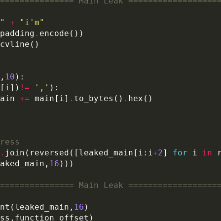
=============== Main Leak ==================
"
+
"i'm"
padding
.
,
10
[i])
!=
','
ain 
+=
 main[i]
.
to_bytes()
.
ress
.
join(reversed([leaked_main[i:i
+
2
] 
for
 i 
in
 
aked_main,
16
=============== Main Leak ==================
nt(leaked_main,
16