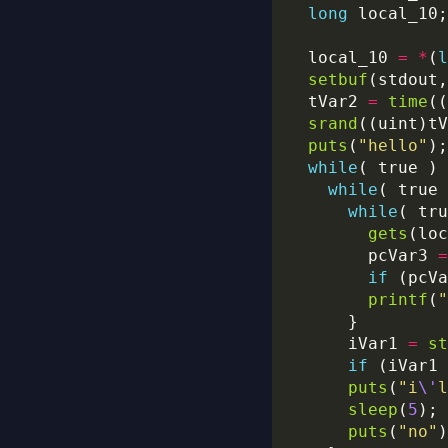
long
  local_10 
=
*
(
l
setbuf
(stdout,
  tVar2 
=
time
((
srand
puts
(
"hello"
while
while
while
gets
        pcVar3 
=
if
 (pcVa
printf
(
"
      iVar1 
=
st
if
 (iVar1 
puts
(
"i
\'
l
sleep
(
5
puts
(
"no"