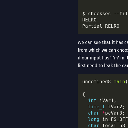
$ checksec --fil
Partial RELRO   
We can see that it has c
from which we can choose
if our input has ‘i’m’ in
first need to leak the ca
undefined8 
main
(
int
time_t
char
*
long
char
 local_58 