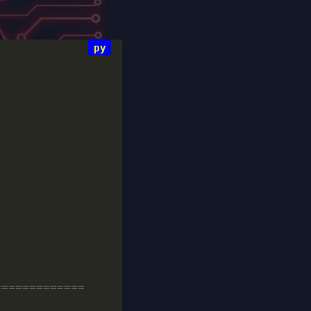
=============