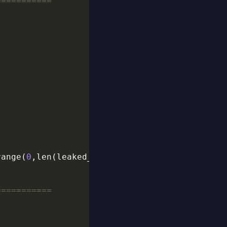
===========
range(
0
,len(leaked_main),
2
===========