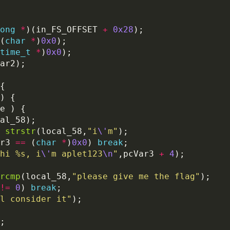
ong
*
)(in_FS_OFFSET 
+
0x28
(
char
*
)
0x0
time_t
*
)
0x0
strstr
(local_58,
"i
\'
m"
r3 
==
 (
char
*
)
0x0
) 
break
hi %s, i
\'
m aplet123
\n
"
,pcVar3 
+
4
rcmp
(local_58,
"please give me the flag"
!=
0
) 
break
l consider it"