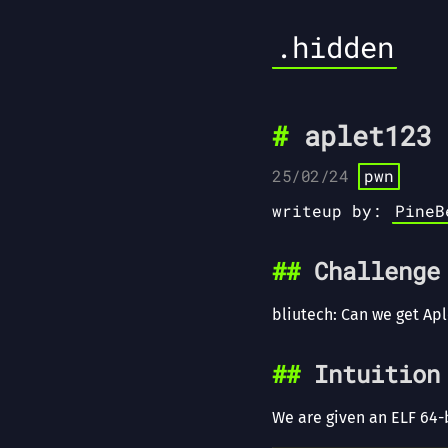
.hidden
aplet123 
25/02/24
pwn
writeup by:
PineB
Challenge
bliutech: Can we get Ap
Intuition
We are given an ELF 64-b