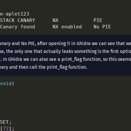
e
=
Canary found      NX enabled    No PIE      
anary and No PIE, after opening it in Ghidra we can see that w
, the only one that actually leaks something is the first opt
 it. In Ghidra we can also see a print_flag function, so this see
nary and then call the print_flag function.
void
[
72