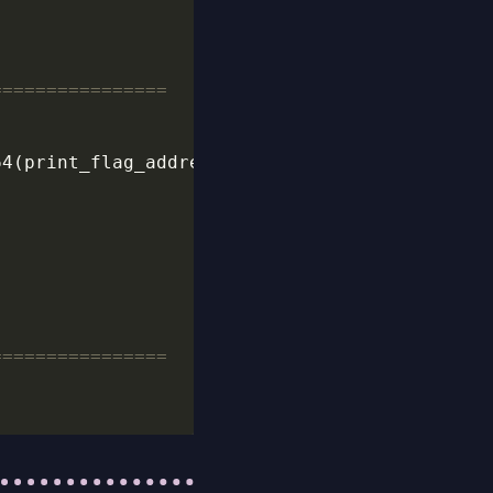
================
================