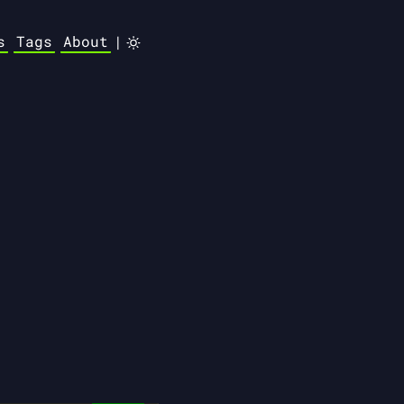
s
Tags
About
|