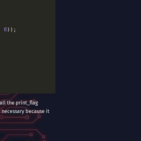
*
8
/
all the print_flag
t necessary because it