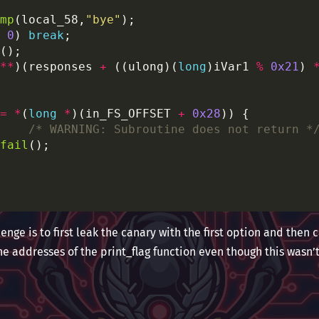
mp
(local_58,
"bye"
0
) 
break
**
)(responses 
+
 ((ulong)(
long
)iVar1 
%
0x21
) 
=
*
(
long
*
)(in_FS_OFFSET 
+
0x28
/* WARNING: Subroutine does not return *
fail
lenge is to first leak the canary with the first option and then c
the addresses of the print_flag function even though this wasn’