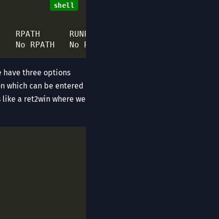
    No RPATH   No RUNPATH   
49
 Symbols       
e have three options
ion which can be entered
ms like a ret2win where we