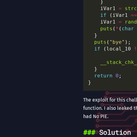
    iVar1 
=
strc
if
 (iVar1 
==
    iVar1 
=
rand
puts
(
*
(
char
puts
(
"bye"
if
 (local_10 
!
__stack_chk_
return
0
The exploit for this chal
function. I also leaked 
had No PIE.
Solution