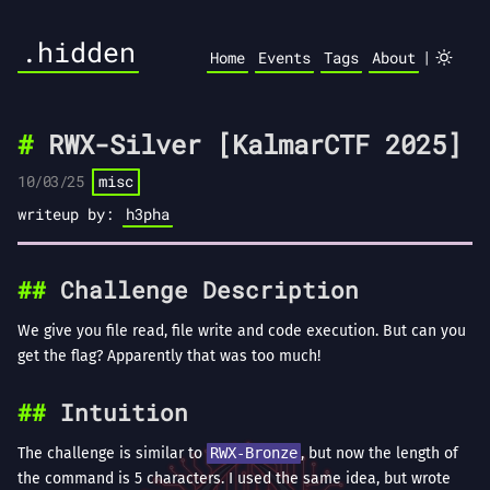
.hidden
|
Home
Events
Tags
About
RWX-Silver [KalmarCTF 2025]
10/03/25
misc
writeup by:
h3pha
Challenge Description
We give you file read, file write and code execution. But can you
get the flag? Apparently that was too much!
Intuition
The challenge is similar to
RWX-Bronze
, but now the length of
the command is 5 characters. I used the same idea, but wrote