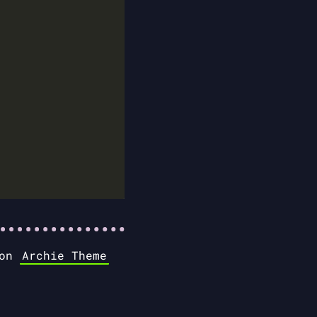
 on
Archie Theme