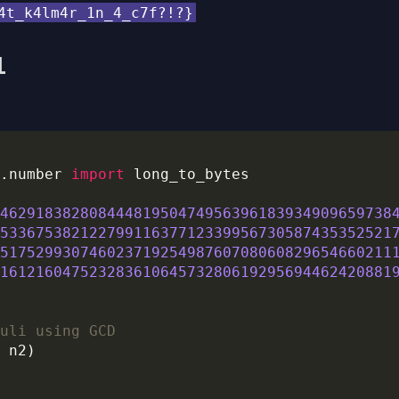
4t_k4lm4r_1n_4_c7f?!?}
l
.number 
import
46291838280844481950474956396183934909659738
53367538212279911637712339956730587435352521
51752993074602371925498760708060829654660211
16121604752328361064573280619295694462420881
uli using GCD