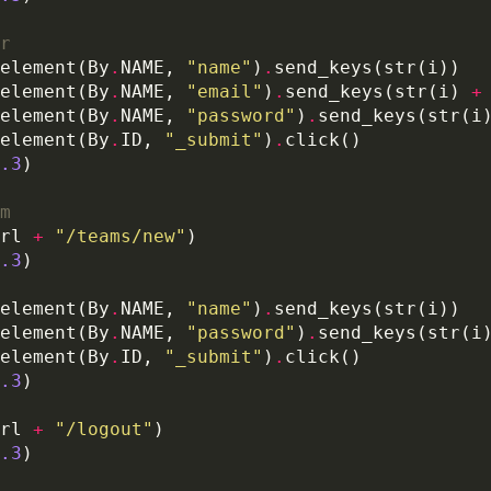
r
element(By
.
NAME, 
"name"
)
.
element(By
.
NAME, 
"email"
)
.
send_keys(str(i) 
+
element(By
.
NAME, 
"password"
)
.
element(By
.
ID, 
"_submit"
)
.
.3
m
rl 
+
"/teams/new"
.3
element(By
.
NAME, 
"name"
)
.
element(By
.
NAME, 
"password"
)
.
element(By
.
ID, 
"_submit"
)
.
.3
rl 
+
"/logout"
.3