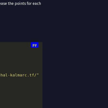
ease the points for each
chal-kalmarc.tf/"