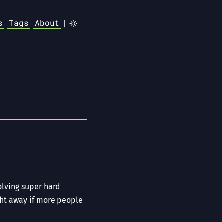
s
Tags
About
|
olving super hard
ght away if more people