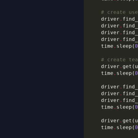
# create use
    driver
.
find_
    driver
.
find_
    driver
.
find_
    driver
.
find_
    time
.
sleep(
0
# create tea
    driver
.
get(u
    time
.
sleep(
0
    driver
.
find_
    driver
.
find_
    driver
.
find_
	time
.
sleep(
0
    driver
.
get(u
    time
.
sleep(
0