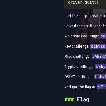
driver
.
I let the script create 
Solved the challenges i
Welcome challenge:
ba
Rev challenge:
babyka
Misc challenge:
BABYK
Crypto challenge:
baby
OSINT challenge:
baby
And got the flag at
/fl
Flag