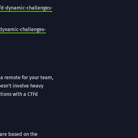
fd-dynamic-challenges-
-dynamic-challenges-
a remote for your team,
oesn’t involve heavy
tions with a CTFd
 are based on the