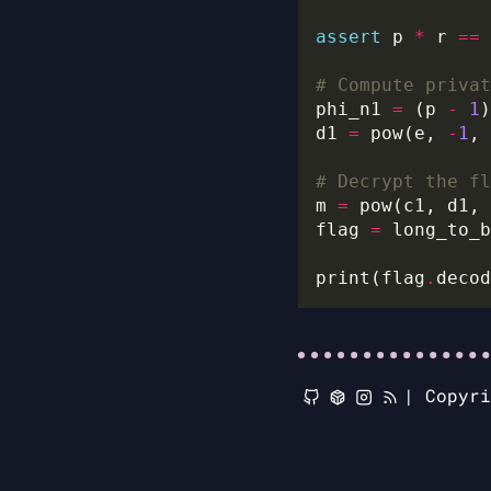
assert
 p 
*
 r 
==
 
# Compute privat
phi_n1 
=
 (p 
-
1
)
d1 
=
 pow(e, 
-
1
# Decrypt the fl
m 
=
flag 
=
print(flag
.
|
Copyr