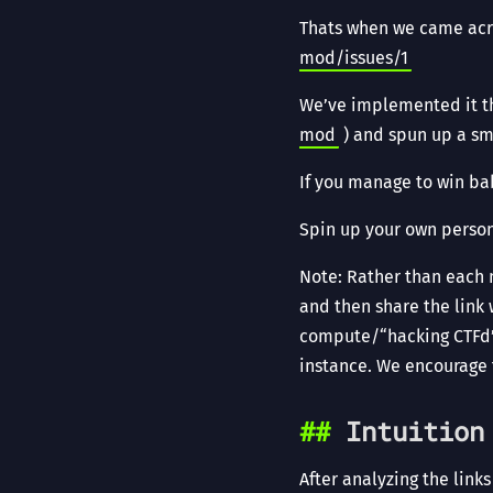
Thats when we came acro
mod/issues/1
We’ve implemented it th
mod
) and spun up a smal
If you manage to win bab
Spin up your own perso
Note: Rather than each 
and then share the link 
compute/“hacking CTFd” 
instance. We encourage
Intuition
After analyzing the link