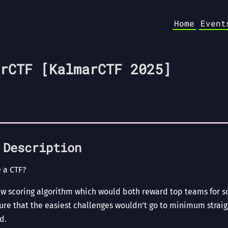
Home
Event
rCTF [KalmarCTF 2025]
 Description
 a CTF?
ew scoring algorithm which would both reward top teams for s
sure that the easiest challenges wouldn’t go to minimum strai
d.