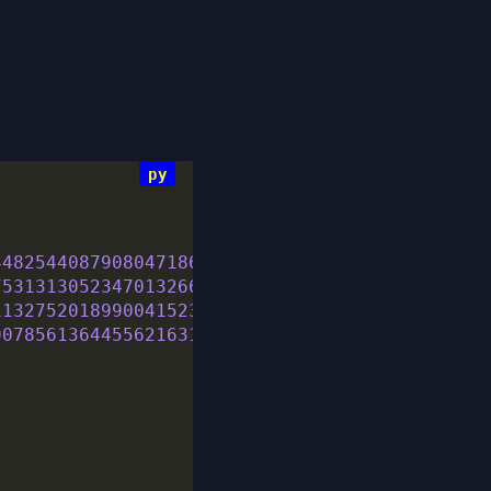
448254408790804718624534181064217182849343941
753131305234701326642945759048497694440556798
113275201899004152312248648144894738471906739
907856136445562163163351006702285224459324731