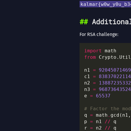
kalmar{w0w_y0u_b3
Additiona
For RSA challenge:
import
from
 Crypto.Util
n1 
=
92045071469
c1 
=
83837022114
n2 
=
13887235332
n3 
=
96873643524
e 
=
65537
# Factor the mod
q 
=
 math
.
p 
=
 n1 
//
r 
=
 n2 
//