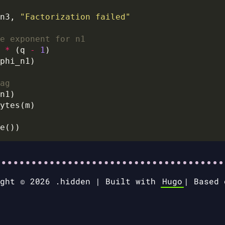
n3, 
"Factorization failed"
e exponent for n1
 
*
 (q 
-
1
ag
ight © 2026 .hidden |
Built with
Hugo
|
Based