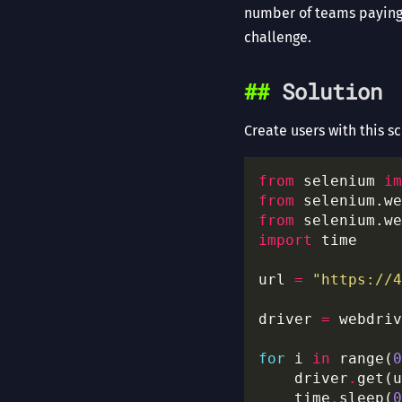
number of teams paying 
challenge.
Solution
Create users with this sc
from
 selenium 
im
from
 selenium.we
from
 selenium.we
import
url 
=
"https://4
driver 
=
 webdriv
for
 i 
in
 range(
0
    driver
.
get(u
	time
.
sleep(
0