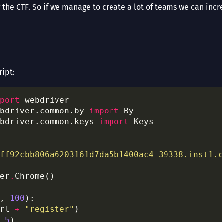
the CTF. So if we manage to create a lot of teams we can incr
ript:
port
bdriver.common.by 
import
bdriver.common.keys 
import
ff92cbb806a6203161d7da5b1400ac4-39338.inst1.
er
.
, 
100
rl 
+
"register"
.5