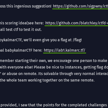
ss this ingenious suggestion!
https://github.com/sigpwny/ct
is scoring idea(see here:
https://github.com/blatchley/ctfd
l test ctf to test it out.
ykalmarCTF, we’ll even give you a flag at /flag!
nal babykalmarCTF here:
https://lab1.kalmarc.tf/
member starting their own, we encourage one person to make 
with everyone else! Please be nice to instances, getting flag d
or abuse on remote. Its solvable through very normal interac
 the whole team working together on the same remote.
s provided, I saw that the points for the completed challenges