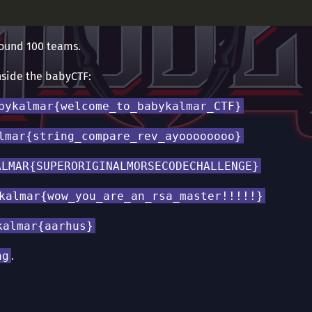
around 100 teams.
nside the babyCTF:
bykalmar{welcome_to_babykalmar_CTF}
lmar{string_compare_rev_ayoooooooo}
ALMAR{SUPERORIGINALMORSECODECHALLENGE}
kalmar{wow_you_are_an_rsa_master!!!!!}
kalmar{aarhus}
ag
.