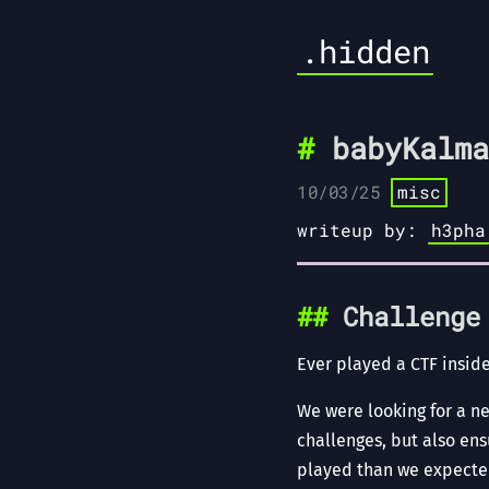
.hidden
babyKalma
10/03/25
misc
writeup by:
h3pha
Challenge
Ever played a CTF inside
We were looking for a n
challenges, but also en
played than we expecte