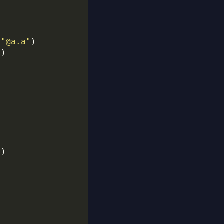
"@a.a"