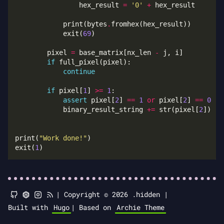
                hex_result 
=
'0'
+
            print(bytes
.
            exit(
69
        pixel 
=
 base_matrix[nx_len 
-
if
continue
if
 pixel[
1
] 
>=
1
assert
 pixel[
2
] 
==
1
or
 pixel[
2
] 
==
0
            binary_result_string 
+=
 str(pixel[
2
print(
"Work done!"
exit(
1
|
Copyright © 2026 .hidden |
Built with
Hugo
|
Based on
Archie Theme