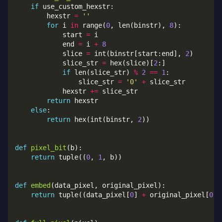
if
        hexstr 
=
''
for
 i 
in
 range(
0
, len(binstr), 
8
            start 
=
            end 
=
 i 
+
8
            slice 
=
 int(binstr[start:end], 
2
            slice_str 
=
 hex(slice)[
2
if
 len(slice_str) 
%
2
==
1
                slice_str 
=
'0'
+
            hexstr 
+=
return
else
return
 hex(int(binstr, 
2
def
pixel_bit
return
 tuple((
0
, 
1
def
embed
return
 tuple((data_pixel[
0
] 
+
 original_pixel[
0
],