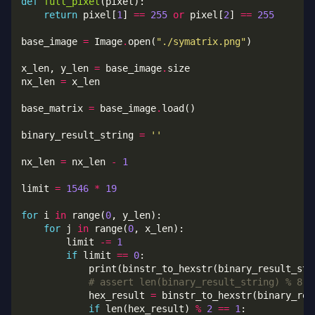
def
full_pixel
return
 pixel[
1
] 
==
255
or
 pixel[
2
] 
==
255
base_image 
=
 Image
.
open(
"./symatrix.png"
x_len, y_len 
=
 base_image
.
nx_len 
=
base_matrix 
=
 base_image
.
binary_result_string 
=
''
nx_len 
=
 nx_len 
-
1
limit 
=
1546
*
19
for
 i 
in
 range(
0
for
 j 
in
 range(
0
        limit 
-=
1
if
 limit 
==
0
# assert len(binary_result_string) % 8 =
            hex_result 
=
 binstr_to_hexstr(binary_res
if
 len(hex_result) 
%
2
==
1