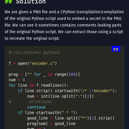
Solution
We are given a PNG file and a CPython transpilation/compilation
of the original Python script used to embed a secret in the PNG
file. We can see it sometimes contains comments leaking parts
of the original Python script. We can extract those using a script
to recreate the original script.
#!/usr/bin/env python3
f 
=
 open(
"encoder.c"
prog 
=
 [
""
for
 _ 
in
 range(
100
num 
=
0
for
 line 
in
 f
.
if
 line
.
strip()
.
startswith(
"/* 
\"
encoder"
        num 
=
 int(line
.
split(
":"
)[
1
#        print(num)
continue
if
 line
.
startswith(
" * "
        good_line 
=
 line
.
split(
"*"
)[
1
]
.
        prog[num] 
=