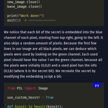
new_image
.
base_image
.
print(
"Work done!"
exit(
1
)  
# <<<<<<<<<<<<<<
We notice that each bit of the secret is embedded into the blue
channel of each pixel, starting from top right, going to the left. It
also skips a random amount of pixels. Because the first few
lines in our image are all black pixels, we can deduce which
pixels were used by looking on the green channel. Each used
pixel should have the value 1 on the green channel, because all
the pixels were initially (0,0,0) and a used pixel has the info
(0,1,b) (where b is the secret bit). We recreate the secret by
modifying the embedding script a bit:
from
 PIL 
import
use_custom_hexstr 
=
True
def
binstr_to_hexstr