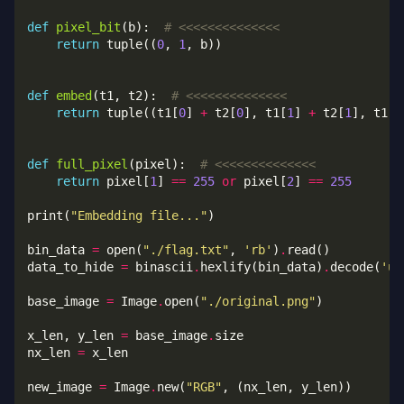
def
pixel_bit
(b):  
# <<<<<<<<<<<<<<
return
 tuple((
0
, 
1
def
embed
(t1, t2):  
# <<<<<<<<<<<<<<
return
 tuple((t1[
0
] 
+
 t2[
0
], t1[
1
] 
+
 t2[
1
], t1[
2
def
full_pixel
(pixel):  
# <<<<<<<<<<<<<<
return
 pixel[
1
] 
==
255
or
 pixel[
2
] 
==
255
print(
"Embedding file..."
bin_data 
=
 open(
"./flag.txt"
, 
'rb'
)
.
data_to_hide 
=
 binascii
.
hexlify(bin_data)
.
decode(
'ut
base_image 
=
 Image
.
open(
"./original.png"
x_len, y_len 
=
 base_image
.
nx_len 
=
new_image 
=
 Image
.
new(
"RGB"