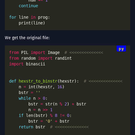
        num 
+=
1
continue
for
 line 
in
We get the original file:
from
 PIL 
import
 Image  
# <<<<<<<<<<<<<<
from
 random 
import
import
def
hexstr_to_binstr
(hexstr):  
# <<<<<<<<<<<<<<
    n 
=
 int(hexstr, 
16
    bstr 
=
''
while
 n 
>
0
        bstr 
=
 str(n 
%
2
) 
+
        n 
=
 n 
>>
1
if
 len(bstr) 
%
8
!=
0
        bstr 
=
'0'
+
return
 bstr  
# <<<<<<<<<<<<<<