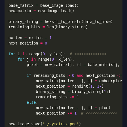
base_matrix 
=
 base_image
.
new_matrix 
=
 new_image
.
binary_string 
=
remaining_bits 
=
nx_len 
=
 nx_len 
-
1
next_position 
=
0
for
 i 
in
 range(
0
, y_len):  
# <<<<<<<<<<<<<<
for
 j 
in
 range(
0
        pixel 
=
 new_matrix[j, i] 
=
if
 remaining_bits 
>
0
and
 next_position 
<=
0
            new_matrix[nx_len 
-
 j, i] 
=
 embed(pixel_
            next_position 
=
 randint(
1
, 
17
            binary_string 
=
 binary_string[
1
            remaining_bits 
-=
1
else
            new_matrix[nx_len 
-
 j, i] 
=
            next_position 
-=
1
# <<<<<<<<<<<<<<
new_image
.
save(
"./symatrix.png"