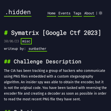
.hidden
|
Home
Events
Tags
About
Symatrix [Google Ctf 2023]
30/06/23
misc
writeup by:
sunbather
Challenge Description
The CIA has been tracking a group of hackers who communicate
using PNG files embedded with a custom steganography
algorithm. An insider spy was able to obtain the encoder, but it
is not the original code. You have been tasked with reversing the
encoder file and creating a decoder as soon as possible in order
to read the most recent PNG file they have sent.