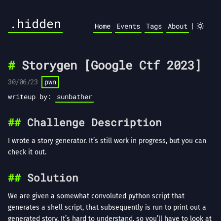
.hidden
|
Home
Events
Tags
About
Storygen [Google Ctf 2023]
30/06/23
pwn
writeup by:
sunbather
Challenge Description
I wrote a story generator. It’s still work in progress, but you can
check it out.
Solution
We are given a somewhat convoluted python script that
generates a shell script, that subsequently is run to print out a
generated story. It’s hard to understand, so you’ll have to look at