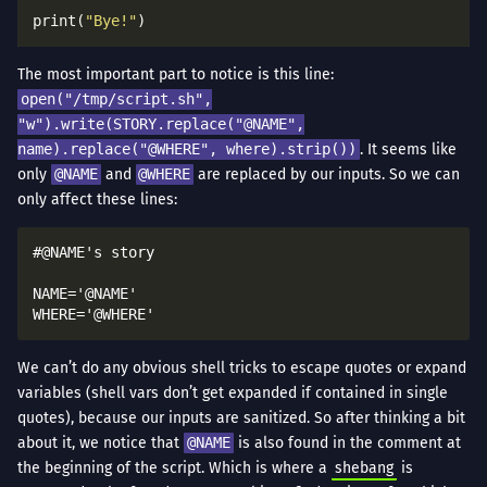
print(
"Bye!"
The most important part to notice is this line:
open("/tmp/script.sh",
"w").write(STORY.replace("@NAME",
name).replace("@WHERE", where).strip())
. It seems like
only
@NAME
and
@WHERE
are replaced by our inputs. So we can
only affect these lines:
#@NAME's story

NAME='@NAME'

We can’t do any obvious shell tricks to escape quotes or expand
variables (shell vars don’t get expanded if contained in single
quotes), because our inputs are sanitized. So after thinking a bit
about it, we notice that
@NAME
is also found in the comment at
the beginning of the script. Which is where a
shebang
is