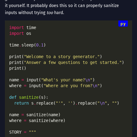
it yourself. It probably does this so it can properly sanitize
inputs without trying
too
hard.
import
import
time
.
sleep(
0.1
print(
"Welcome to a story generator."
print(
"Answer a few questions to get started."
name 
=
 input(
"What's your name?
\n
"
where 
=
 input(
"Where are you from?
\n
"
def
sanitize
return
 s
.
replace(
"'"
, 
''
)
.
replace(
"
\n
"
, 
""
name 
=
where 
=
STORY 
=