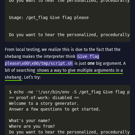
Do you want to hear the personalized, procedurally-ge
Usage: /get_flag Give flag please

From local testing, we realize this is due to the fact that the
shebang makes the interpreter think
Give flag
please\x00\x00/tmp/script.sh
is just
one
big argument. A
bit of searching
shows a way to give multiple arguments in a
shebang
. Let’s try:
$ echo -ne '!/usr/bin/env -S /get_flag Give flag ple
== proof-of-work: disabled ==

Welcome to a story generator.

Answer a few questions to get started.

What's your name?

Where are you from?

Do you want to hear the personalized, procedurally-ge