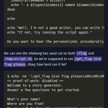
  index2=$(($RANDOM % $size2))

  echo "- a ${types[$index1]} named ${names[$index2]}
done

echo

echo "Well, I'm not a good writer, you can write the
echo "If not, try running the script again."

We can see the shebang has used cat on both
/flag
and
/tmp/script.sh
. So we’re supposed to run
/get_flag Give
flag please
. Okay, how hard can it be?
$ echo -ne '!/get_flag Give flag please\x00\x00\nMor
== proof-of-work: disabled ==

Welcome to a story generator.

Answer a few questions to get started.

What's your name?

Where are you from?
