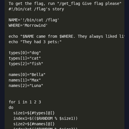
To get the flag, run "/get_flag Give flag please"   
#!/bin/cat /flag's story

NAME='!/bin/cat /flag'

WHERE='Morrowind'

echo "$NAME came from $WHERE. They always liked livin
echo "They had 3 pets:"

types[0]="dog"

types[1]="cat"

types[2]="fish"

names[0]="Bella"

names[1]="Max"

names[2]="Luna"

for i in 1 2 3

do

  size1=${#types[@]}

  index1=$(($RANDOM % $size1))

  size2=${#names[@]}
