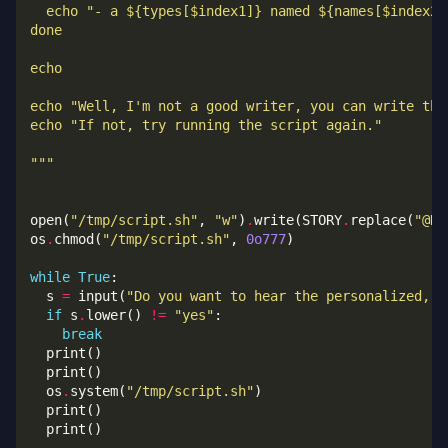
  echo "- a $
{types[$index1]}
 named $
{names[$index2]
"""
open(
"/tmp/script.sh"
, 
"w"
)
.
write(STORY
.
replace(
"@NA
os
.
chmod(
"/tmp/script.sh"
, 
0o777
while
True
  s 
=
 input(
"Do you want to hear the personalized, p
if
 s
.
lower() 
!=
"yes"
break
  os
.
system(
"/tmp/script.sh"