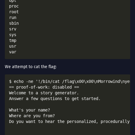
opt

proc

root

run

sbin

srv

sys

tmp

usr

We attempt to cat the flag:
$ echo -ne '!/bin/cat /flag\x00\x00\nMorrowind\nyes\
== proof-of-work: disabled ==

Welcome to a story generator.

Answer a few questions to get started.

What's your name?

Where are you from?

Do you want to hear the personalized, procedurally-ge