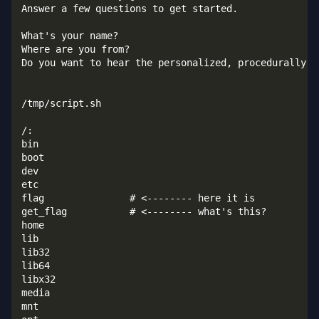
Answer a few questions to get started.

What's your name?

Where are you from?

Do you want to hear the personalized, procedurally-ge
/tmp/script.sh

/:

bin

boot

dev

etc

flag               # <-------- here it is

get_flag           # <-------- what's this?

home

lib

lib32

lib64

libx32

media

mnt
