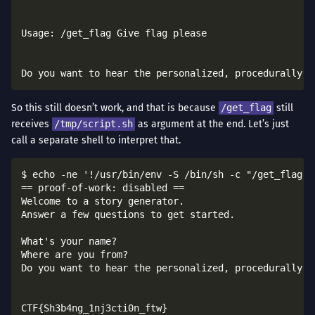
Usage: /get_flag Give flag please

So this still doesn’t work, and that is because
/get_flag
still
receives
/tmp/script.sh
as argument at the end. Let’s just
call a separate shell to interpret that.
$ echo -ne '!/usr/bin/env -S /bin/sh -c "/get_flag G
== proof-of-work: disabled ==

Welcome to a story generator.

Answer a few questions to get started.

What's your name?

Where are you from?

Do you want to hear the personalized, procedurally-ge
CTF{Sh3b4ng_1nj3cti0n_ftw}
