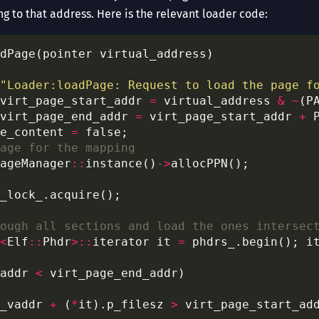
ng to that address. Here is the relevant loader code:
"Loader:loadPage: Request to load the page f
virt_page_start_addr 
=
 virtual_address 
&
~
(P
virt_page_end_addr 
=
 virt_page_start_addr 
+
e_content 
=
ageManager
::
instance()
->
<
Elf
::
Phdr
>::
iterator it 
=
 phdrs_.begin(); i
addr 
<
_vaddr 
+
 (
*
it).p_filesz 
>