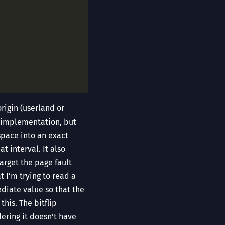
rigin (userland or
is implementation, but
space into an exact
t interval. It also
arget the page fault
t I’m trying to read a
ediate value so that the
his. The bitflip
dering it doesn’t have