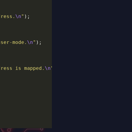
dress.
\n
"
user-mode.
\n
"
dress is mapped.
\n
"