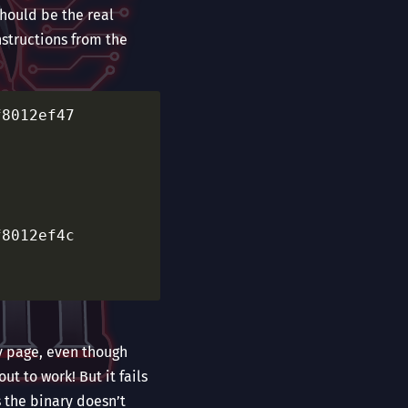
should be the real
nstructions from the
					  fffff
					  fffff
					  fffff
ny page, even though
ut to work! But it fails
s the binary doesn’t