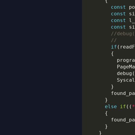
const
 po
const
 si
const
 l_
const
 si
if
(readF
          PageMa
          debug(
          Syscal
        found_pa
else
if
((
*
        found_pa