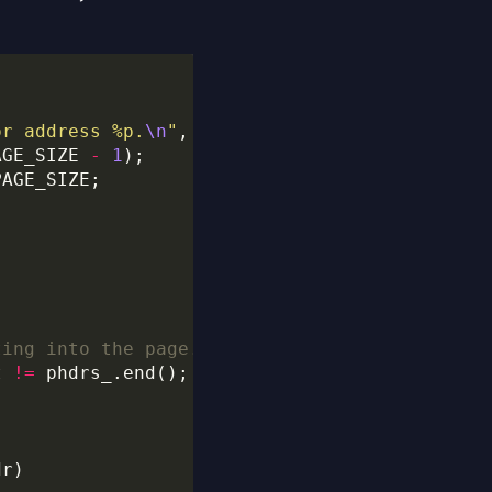
or address %p.
\n
"
, (
void
*
AGE_SIZE 
-
1
t 
!=
 phdrs_.end(); it
++