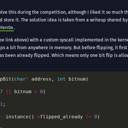
ve this during the competition, although I liked it so much t
d store it. The solution idea is taken from a writeup shared 
Ferr0x
.
ee link above) with a custom syscall implemented in the kerne
ips a bit from anywhere in memory. But before flipping, it first
has been already flipped. Which means only one bit flip is allow
pBit(
char
*
 address, 
int
7
||
 bitnum 
<
0
1
::
instance()
->
flipped_already 
!=
0