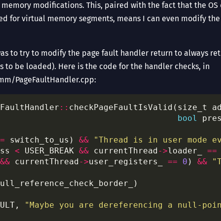
d memory modifications. This, paired with the fact that the O
d for virtual memory segments, means I can even modify th
 was to try to modify the page fault handler return to always re
 to be loaded). Here is the code for the handler checks, in
m/PageFaultHandler.cpp:
FaultHandler
::
checkPageFaultIsValid(size_t a
bool
 pre
=
 switch_to_us) 
&&
"Thread is in user mode e
ss 
<
 USER_BREAK 
&&
 currentThread
->
loader_ 
==
&&
 currentThread
->
user_registers_ 
==
0
) 
&&
"
ULT, 
"Maybe you are dereferencing a null-poi