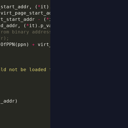
_start_addr, (
*
rt_start_addr 
-
 (
*
nd_addr, (
*
it).p_vaddr 
+
 (
*
it).p_filesz) 
-
sOfPPN(ppn) 
+
uld not be loaded from the binary.
\n
"