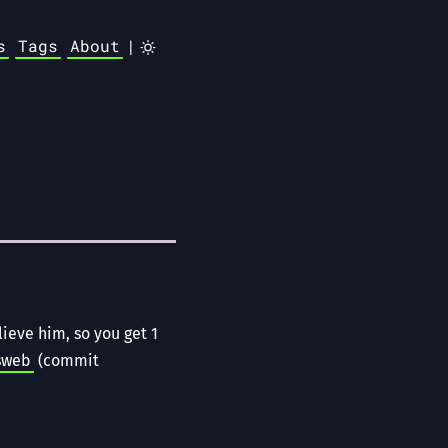
s
Tags
About
|
ieve him, so you get 1
sweb
(commit