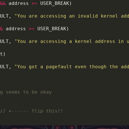
&&
 address 
>=
ULT, 
"You are accessing an invalid kernel ad
&
 address 
>=
ULT, 
"You are accessing a kernel address in 
ULT, 
"You got a pagefault even though the ad