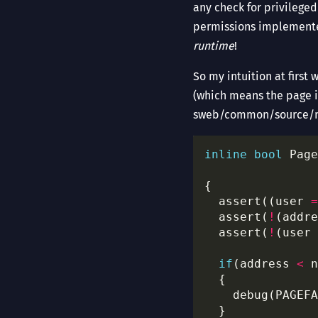
any check for privilege
permissions implemente
runtime
!
So my intuition at first
(which means the page is
sweb/common/source/m
inline
bool
 Page
  assert((user 
=
  assert(
!
(addre
  assert(
!
(user 
if
(address 
<
    debug(PAGEFA