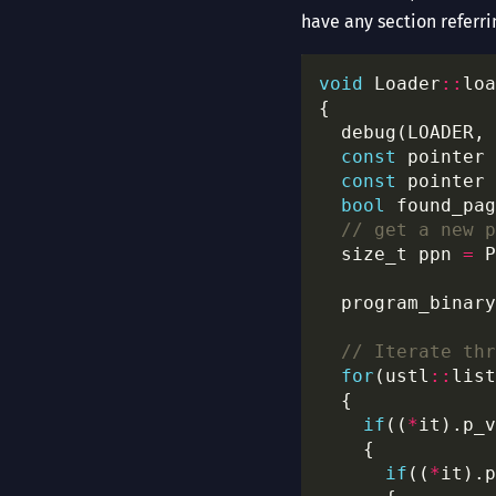
have any section referri
void
 Loader
::
  debug(LOADER, 
const
 pointer 
const
 pointer 
bool
 found_pag
  size_t ppn 
=
 P
for
(ustl
::
list
if
((
*
it).p_v
if
((
*
it).p