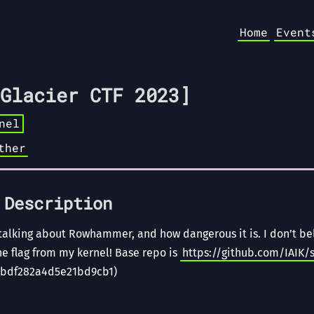
Home
Event
Glacier CTF 2023]
nel
ther
 Description
talking about Rowhammer, and how dangerous it is. I don’t bel
the flag from my kernel! Base repo is
https://github.com/IAIK/
bdf282a4d5e21bd9cb1)