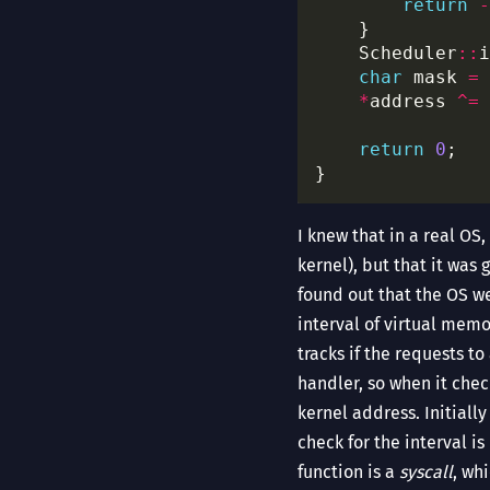
return
-
    Scheduler
::
i
char
 mask 
=
 
*
address 
^=
return
0
I knew that in a real OS
kernel), but that it was
found out that the OS w
interval of virtual memo
tracks if the requests t
handler, so when it check
kernel address. Initiall
check for the interval i
function is a
syscall
, wh