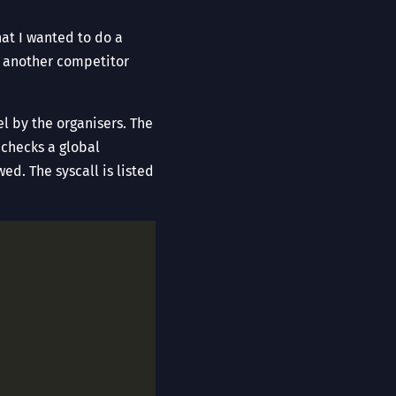
hat I wanted to do a
by another competitor
l by the organisers. The
 checks a global
ed. The syscall is listed