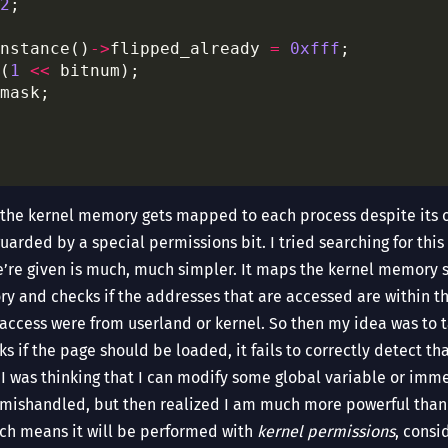
2
nstance()
->
flipped_already 
=
0xfff
(
1
<<
, the kernel memory gets mapped to each process despite its o
 guarded by a special permissions bit. I tried searching for th
e’re given is much, much simpler. It maps the kernel memory 
ry and checks if the addresses that are accessed are within tha
o access were from userland or kernel. So then my idea was to t
s if the page should be loaded, it fails to correctly detect tha
y I was thinking that I can modify some global variable or imm
s mishandled, but then realized I am much more powerful than t
ich means it will be performed with
kernel permissions
, consi