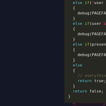
else
if
(
!
user 
    debug(PAGEFA
else
if
(user 
&
    debug(PAGEFA
else
if
    debug(PAGEFA
else
return
return
 false; 