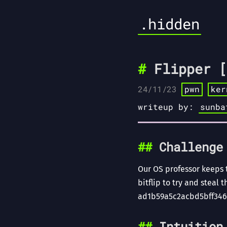
.hidden
Flipper [
24/11/23
pwn
ker
writeup by:
sunba
Challenge
Our OS professor keeps 
bitflip to try and steal 
ad1b59a5c2acbd5bff346
Intuition