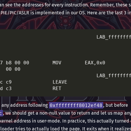
can see the addresses for every instruction. Remember, these 
 PIE/PIC/ASLR is implemented in our OS. Here are the last 3 i
                         XREF[4]:     ffffffff8012ee71(j), 

												
												
												
7 b8 00 00        MOV        EAX,0x0

  00 00

                         XREF[1]:     ffffffff8012ef45(j)  

c c9              LEAVE

om any address following
0xffffffff8012ef48
, but before
c
, we should get a non-null value to return and let us map a
kernel address in user-mode. In practice, this actually turned o
loader tries to actually load the page. It exits when it realize