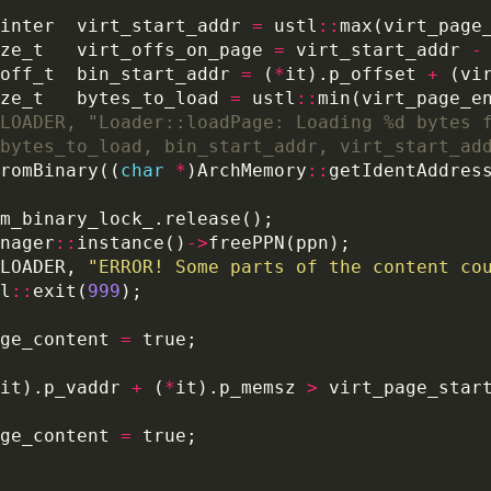
inter  virt_start_addr 
=
 ustl
::
max(virt_page
ze_t   virt_offs_on_page 
=
 virt_start_addr 
-
off_t  bin_start_addr 
=
 (
*
it).p_offset 
+
 (vi
ze_t   bytes_to_load 
=
 ustl
::
min(virt_page_e
romBinary((
char
*
)ArchMemory
::
getIdentAddres
nager
::
instance()
->
LOADER, 
"ERROR! Some parts of the content co
l
::
exit(
999
ge_content 
=
it).p_vaddr 
+
 (
*
it).p_memsz 
>
ge_content 
=