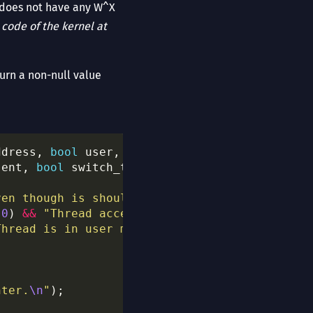
S does not have any W^X
e
code of the kernel at
turn a non-null value
ddress, 
bool
sent, 
bool
ven though is should not be."
0
) 
&&
"Thread accesses the user space, but h
Thread is in user mode, but has no valid regi
nter.
\n
"