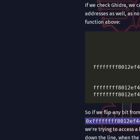
If we check Ghidra, we 
addresses as well, as no
function above:
						 LAB_ffffffff8012ef47   
				
				
				
 ffffffff8012ef4
                
						 LAB_ffffffff8012ef4c   
 ffffffff8012ef4
So if we flip any bit fr
0xffffffff8012ef4
we’re trying to access a 
down the line, when the 