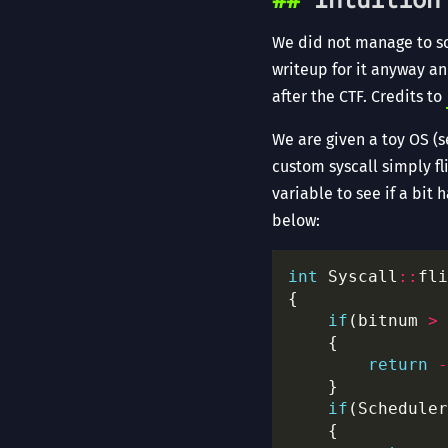
We did not manage to sol
writeup for it anyway an
after the CTF. Credits to
We are given a toy OS (s
custom syscall simply fl
variable to see if a bit 
below:
int
 Syscall
::
fli
if
(bitnum 
>
return
-
if
(Scheduler