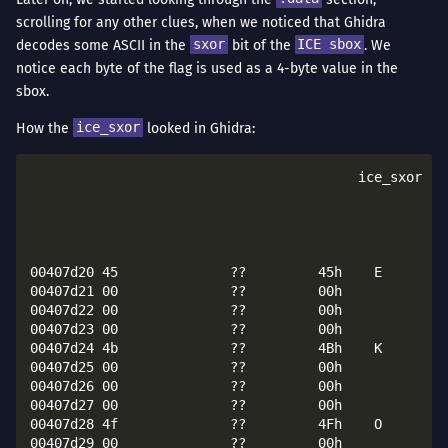
scrolling for any other clues, when we noticed that Ghidra
decodes some ASCII in the
sxor
bit of the
ICE sbox
. We
notice each byte of the flag is used as a 4-byte value in the
sbox.
How the
ice_sxor
looked in Ghidra:
					 ice_sxor                                        XREF[5]:     ice_key_create:004029c1(*), 

																
																
																
																
00407d20 45              ??         45h    E

00407d21 00              ??         00h

00407d22 00              ??         00h

00407d23 00              ??         00h

00407d24 4b              ??         4Bh    K

00407d25 00              ??         00h

00407d26 00              ??         00h

00407d27 00              ??         00h

00407d28 4f              ??         4Fh    O

00407d29 00              ??         00h
