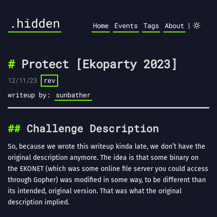
.hidden
|
Home
Events
Tags
About
Protect [Ekoparty 2023]
12/11/23
rev
writeup by:
sunbather
Challenge Description
So, because we wrote this writeup kinda late, we don’t have the
original description anymore. The idea is that some binary on
the EKONET (which was some online file server you could access
through Gopher) was modified in some way, to be different than
its intended, original version. That was what the original
description implied.