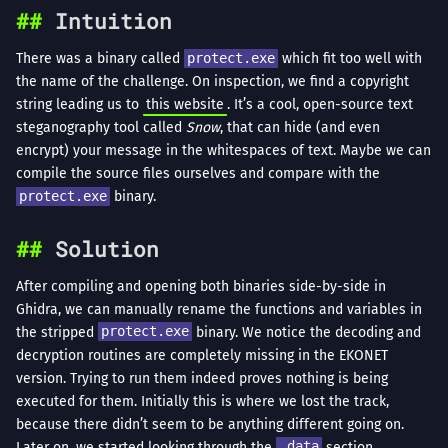
Intuition
There was a binary called
protect.exe
which fit too well with
the name of the challenge. On inspection, we find a copyright
string leading us to
this website
. It’s a cool, open-source text
steganography tool called
Snow
, that can hide (and even
encrypt) your message in the whitespaces of text. Maybe we can
compile the source files ourselves and compare with the
protect.exe
binary.
Solution
After compiling and opening both binaries side-by-side in
Ghidra, we can manually rename the functions and variables in
the stripped
protect.exe
binary. We notice the decoding and
decryption routines are completely missing in the EKONET
version. Trying to run them indeed proves nothing is being
executed for them. Initially this is where we lost the track,
because there didn’t seem to be anything different going on.
Later on, we started looking through the
.data
section,