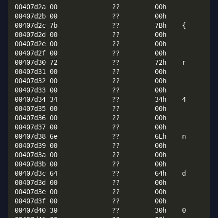
00407d2a 00              ??         00h

00407d2b 00              ??         00h

00407d2c 7b              ??         7Bh    {

00407d2d 00              ??         00h

00407d2e 00              ??         00h

00407d2f 00              ??         00h

00407d30 72              ??         72h    r

00407d31 00              ??         00h

00407d32 00              ??         00h

00407d33 00              ??         00h

00407d34 34              ??         34h    4

00407d35 00              ??         00h

00407d36 00              ??         00h

00407d37 00              ??         00h

00407d38 6e              ??         6Eh    n

00407d39 00              ??         00h

00407d3a 00              ??         00h

00407d3b 00              ??         00h

00407d3c 64              ??         64h    d

00407d3d 00              ??         00h

00407d3e 00              ??         00h

00407d3f 00              ??         00h

00407d40 30              ??         30h    0
