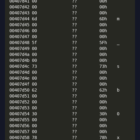
00407d41 00              ??         00h

00407d42 00              ??         00h

00407d43 00              ??         00h

00407d44 6d              ??         6Dh    m

00407d45 00              ??         00h

00407d46 00              ??         00h

00407d47 00              ??         00h

00407d48 5f              ??         5Fh    _

00407d49 00              ??         00h

00407d4a 00              ??         00h

00407d4b 00              ??         00h

00407d4c 73              ??         73h    s

00407d4d 00              ??         00h

00407d4e 00              ??         00h

00407d4f 00              ??         00h

00407d50 62              ??         62h    b

00407d51 00              ??         00h

00407d52 00              ??         00h

00407d53 00              ??         00h

00407d54 30              ??         30h    0

00407d55 00              ??         00h

00407d56 00              ??         00h

00407d57 00              ??         00h

00407d58 78              ??         78h    x
