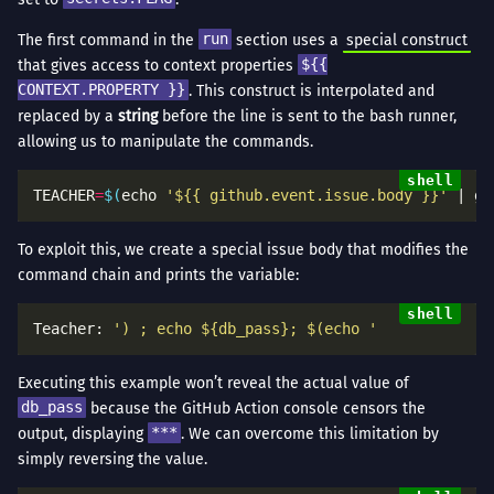
The first command in the
run
section uses a
special construct
that gives access to context properties
${{
CONTEXT.PROPERTY }}
. This construct is interpolated and
replaced by a
string
before the line is sent to the bash runner,
allowing us to manipulate the commands.
TEACHER
=
$(
echo 
'${{ github.event.issue.body }}'
 | gr
To exploit this, we create a special issue body that modifies the
command chain and prints the variable:
Teacher: 
') ; echo ${db_pass}; $(echo '
Executing this example won’t reveal the actual value of
db_pass
because the GitHub Action console censors the
output, displaying
***
. We can overcome this limitation by
simply reversing the value.