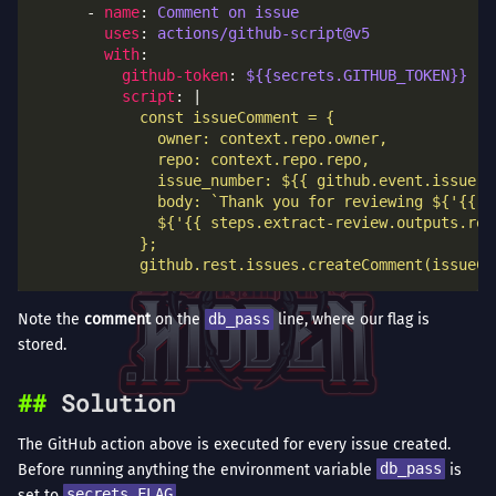
      - 
name
: 
Comment on issue
uses
: 
actions/github-script@v5
with
github-token
: 
${{secrets.GITHUB_TOKEN}}
script
: |
            github.rest.issues.createComment(issueCo
Note the
comment
on the
db_pass
line, where our flag is
stored.
Solution
The GitHub action above is executed for every issue created.
Before running anything the environment variable
db_pass
is
set to
secrets.FLAG
.