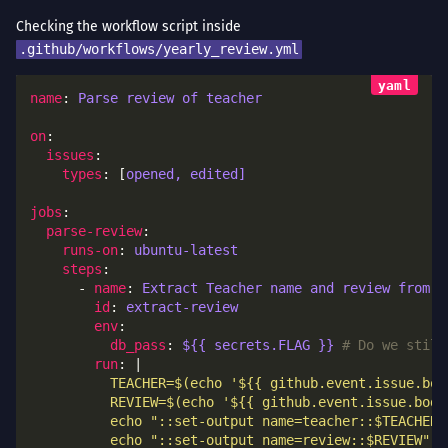
Checking the workflow script inside
.github/workflows/yearly_review.yml
name
: 
Parse review of teacher
on
issues
types
: [
opened, edited]
jobs
parse-review
runs-on
: 
ubuntu-latest
steps
      - 
name
: 
Extract Teacher name and review from i
id
: 
extract-review
env
db_pass
: 
${{ secrets.FLAG }}
# Do we still
run
: |
          echo "::set-output name=review::$REVIEW"