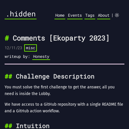
.hidden
|
Home
Events
Tags
About
Comments [Ekoparty 2023]
12/11/23
misc
writeup by:
Honesty
Challenge Description
You must solve the first challenge to get the answer, all you
need is inside the Lobby.
We have access to a GitHub repository with a single README file
and a GitHub action workflow.
Intuition