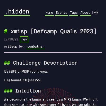
.hidden
|
Home
Events
Tags
About
xmisp [Defcamp Quals 2023]
22/10/23
rev
writeup by:
sunbather
Challenge Description
It’s MIPS or MISP i dont know.
Flag format: CTF{sha256}
Intuition
We decompile the binary and see it’s a MIPS binary. We find it
does some XORing with some specific bytes. We can take the