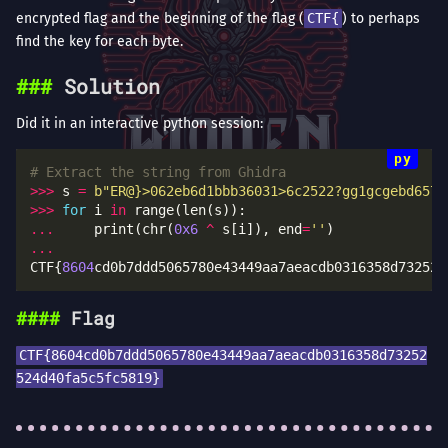
encrypted flag and the beginning of the flag (
CTF{
) to perhaps
find the key for each byte.
Solution
Did it in an interactive python session:
# Extract the string from Ghidra
>>>
 s 
=
b
"ER@}>062eb6d1bbb36031>6c2522?gg1gcgebd6570
>>>
for
 i 
in
...
     print(chr(
0x6
^
 s[i]), end
=
''
...
CTF{
8604
cd0b7ddd5065780e43449aa7aeacdb0316358d732525
Flag
CTF{8604cd0b7ddd5065780e43449aa7aeacdb0316358d73252
524d40fa5c5fc5819}