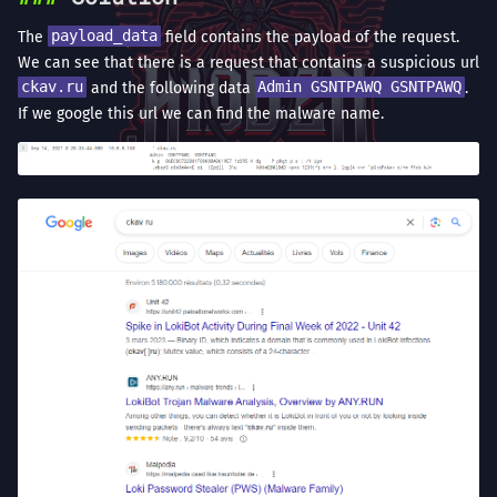
The
payload_data
field contains the payload of the request.
We can see that there is a request that contains a suspicious url
ckav.ru
and the following data
Admin GSNTPAWQ GSNTPAWQ
.
If we google this url we can find the malware name.