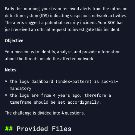
Early this morning, your team received alerts from the intrusion
detection system (IDS) indicating suspicious network activities.
The alerts suggest a potential security incident. Your SOC has
just received an official request to investigate this incident.
Objective
Your mission is to identify, analyze, and provide information
about the threats inside the affected network.
Notes
the logs dashboard (index-pattern) is soc-is-
mandatory
the logs are from 4 years ago, therefore a
timeframe should be set accordignally.
The challenge is divided into
4
questions.
Provided Files