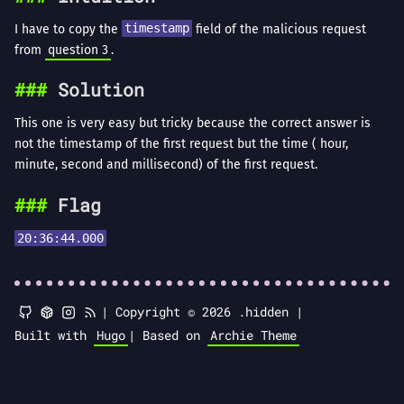
I have to copy the
timestamp
field of the malicious request
from
question 3
.
Solution
This one is very easy but tricky because the correct answer is
not the timestamp of the first request but the time ( hour,
minute, second and millisecond) of the first request.
Flag
20:36:44.000
|
Copyright © 2026 .hidden |
Built with
Hugo
|
Based on
Archie Theme