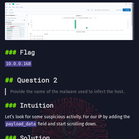
Flag
10.0.0.168
Question 2
Provide the name of the malware used to infect the host.
Intuition
Let’s look for some suspicious activity. For our IP by adding the
payload_data
field and start scrolling down.
Solution