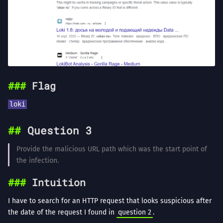
Flag
loki
Question 3
Provide the malicious URL path which was the start point of
the infection.
Intuition
I have to search for an HTTP request that looks suspicious after
the date of the request I found in
question 2
.