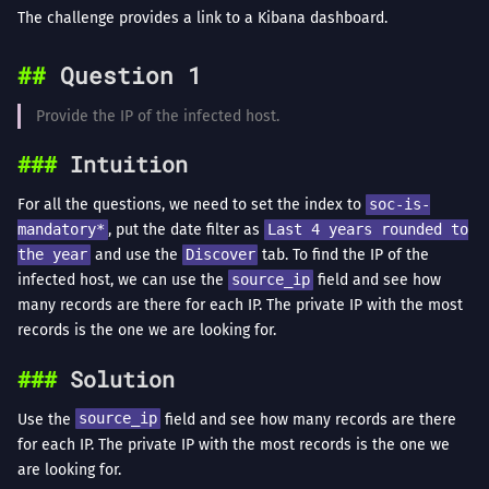
The challenge provides a link to a Kibana dashboard.
Question 1
Provide the IP of the infected host.
Intuition
For all the questions, we need to set the index to
soc-is-
mandatory*
, put the date filter as
Last 4 years rounded to
the year
and use the
Discover
tab. To find the IP of the
infected host, we can use the
source_ip
field and see how
many records are there for each IP. The private IP with the most
records is the one we are looking for.
Solution
Use the
source_ip
field and see how many records are there
for each IP. The private IP with the most records is the one we
are looking for.