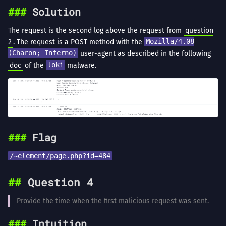
Solution
The request is the second log above the request from
question
2
. The request is a POST method with the
Mozilla/4.08
(Charon; Inferno)
user-agent as described in the following
doc
of the
loki
malware.
Flag
/~element/page.php?id=484
Question 4
Provide the time when the first malicious request was sent.
Intuition