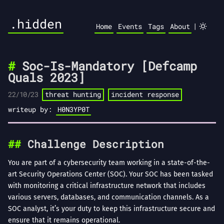
.hidden
|
Home
Events
Tags
About
Soc-Is-Mandatory [Defcamp
Quals 2023]
22/10/23
threat hunting
incident response
writeup by:
H0N3YP0T
Challenge Description
You are part of a cybersecurity team working in a state-of-the-
art Security Operations Center (SOC). Your SOC has been tasked
with monitoring a critical infrastructure network that includes
various servers, databases, and communication channels. As a
SOC analyst, it’s your duty to keep this infrastructure secure and
ensure that it remains operational.