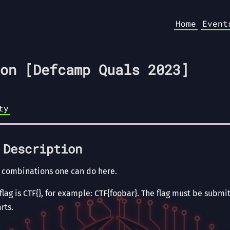
Home
Event
on [Defcamp Quals 2023]
ty
 Description
 combinations one can do here.
lag is CTF{}, for example: CTF{foobar}. The flag must be submit
rts.