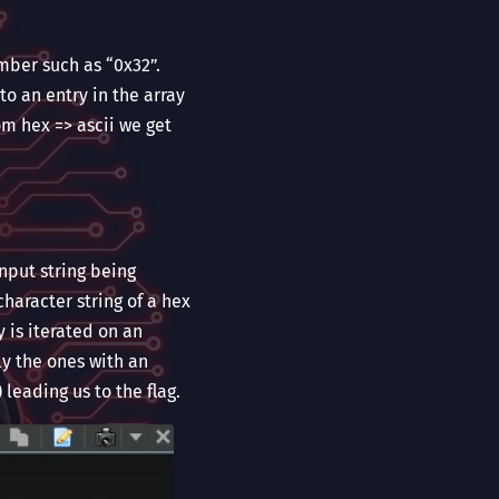
mber such as “0x32”.
to an entry in the array
om hex => ascii we get
nput string being
character string of a hex
y is iterated on an
ly the ones with an
) leading us to the flag.