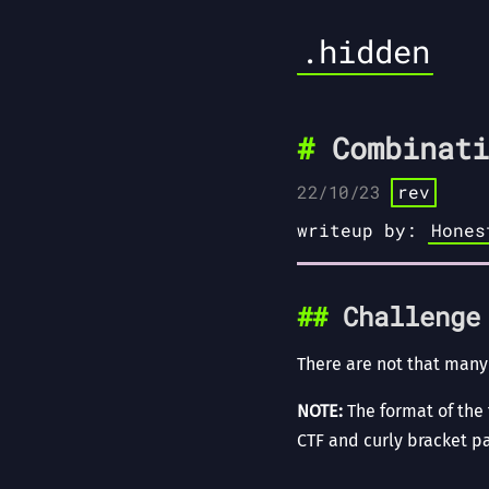
.hidden
Combinati
22/10/23
rev
writeup by:
Hones
Challenge
There are not that many
NOTE:
The format of the f
CTF and curly bracket pa