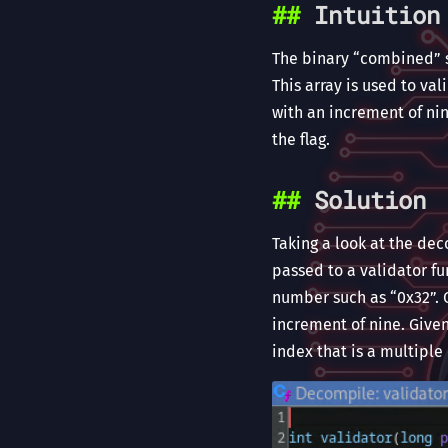
Intuition
The binary “combined” st
This array is used to va
with an increment of nin
the flag.
Solution
Taking a look at the dec
passed to a validator fun
number such as “0x32”. O
increment of nine. Given
index that is a multiple