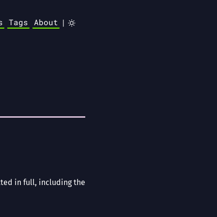
s
Tags
About
|
ted in full, including the