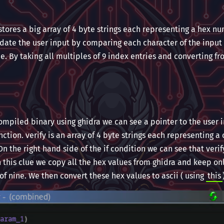
ores a big array of 4 byte strings each representing a hex nu
lidate the user input by comparing each character of the input 
e. By taking all multiples of 9 index entries and converting fr
ompiled binary using ghidra we can see a pointer to the user i
ction. verify is an array of 4 byte strings each representing a 
n the right hand side of the if condition we can see that verif
 this clue we copy all the hex values from ghidra and keep on
 of nine. We then convert these hex values to ascii ( using
this