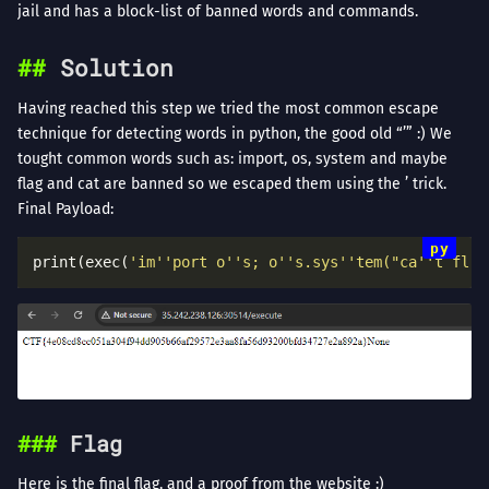
jail and has a block-list of banned words and commands.
Solution
Having reached this step we tried the most common escape
technique for detecting words in python, the good old “’” :) We
tought common words such as: import, os, system and maybe
flag and cat are banned so we escaped them using the ’ trick.
Final Payload:
print(exec(
'im''port o''s; o''s.sys''tem("ca''t fl''
Flag
Here is the final flag, and a proof from the website :)