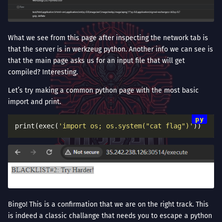
What we see from this page after inspecting the network tab is
that the server is in werkzeug python. Another info we can see is
that the main page asks us for an input file that will get
compiled? Interesting.
Let’s try making a common python page with the most basic
import and print.
print(exec(
'import os; os.system("cat flag")'
Bingo! This is a confirmation that we are on the right track. This
is indeed a classic challange that needs you to escape a python