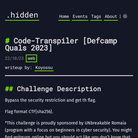
.hidden
|
Home
Events
Tags
About
Code-Transpiler [Defcamp
Quals 2023]
22/10/23
web
writeup by:
Koyossu
Challenge Description
Bypass the security restriction and get th flag.
Flag format CTF{sha256}.
*This challenge is proudly sponsored by UNbreakable Romaia
(program with a focus on beginners in cyber security). You might
find writeups online but you should act like you don’t know that.