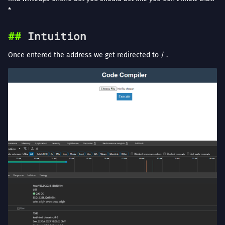
*
Intuition
Once entered the address we get redirected to / .