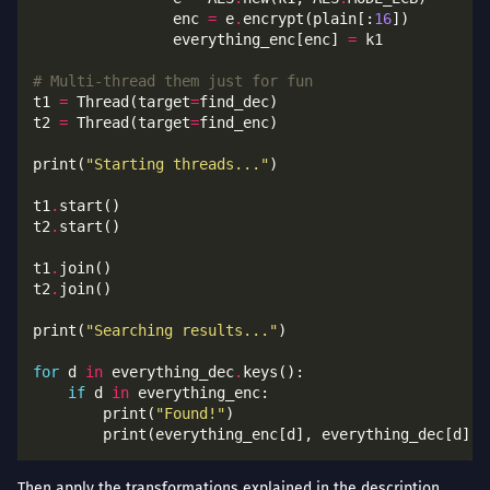
                enc 
=
 e
.
encrypt(plain[:
16
                everything_enc[enc] 
=
# Multi-thread them just for fun
t1 
=
 Thread(target
=
t2 
=
 Thread(target
=
print(
"Starting threads..."
t1
.
t2
.
t1
.
t2
.
print(
"Searching results..."
for
 d 
in
 everything_dec
.
if
 d 
in
        print(
"Found!"
Then apply the transformations explained in the description.