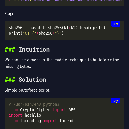
Flag:
sha256 
=
 hashlib
.
sha256(k1
+
k2)
.
print(
"CTF{"
+
sha256
+
"}"
Intuition
We can use a meet-in-the-middle technique to bruteforce the
missing bytes.
Solution
Simple bruteforce script:
#!/usr/bin/env python3
from
 Crypto.Cipher 
import
import
from
 threading 
import