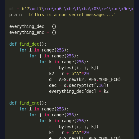
ct 
=
b
'7
\xcf
7
\xce\xa6
\xbe\t\xba\x03\xe4\xac\x9e\x86
plain 
=
b
'This is a non-secret message....'
everything_dec 
=
everything_enc 
=
def
find_dec
for
 i 
in
 range(
256
for
 j 
in
 range(
256
for
 k 
in
 range(
256
                r 
=
                k2 
=
 r 
+
b
"A"
*
29
                d 
=
 AES
.
new(k2, AES
.
                dec 
=
 d
.
decrypt(ct[:
16
                everything_dec[dec] 
=
def
find_enc
for
 i 
in
 range(
256
for
 j 
in
 range(
256
for
 k 
in
 range(
256
                r 
=
                k1 
=
 r 
+
b
"A"
*
29
                e 
=
 AES
.
new(k1, AES
.