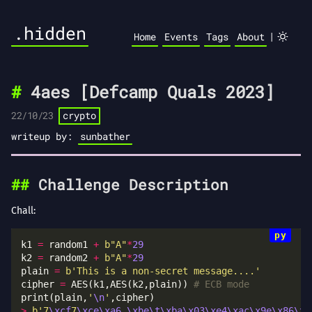
.hidden
|
Home
Events
Tags
About
4aes [Defcamp Quals 2023]
22/10/23
crypto
writeup by:
sunbather
Challenge Description
Chall:
k1 
=
 random1 
+
b
"A"
*
29
k2 
=
 random2 
+
b
"A"
*
29
plain 
=
b
'This is a non-secret message....'
cipher 
=
 AES(k1,AES(k2,plain)) 
# ECB mode
print(plain,
'
\n
'
>
b
'7
\xcf
7
\xce\xa6
\xbe\t\xba\x03\xe4\xac\x9e\x86\x8