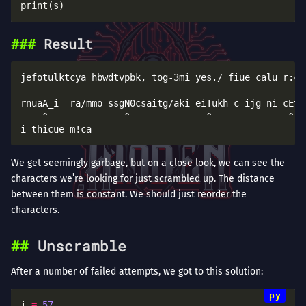
Result
jefotulktcya hbwdtvpbk, tog-3mi yes./ fiue calu r:cal
                                                     
rnuaA_i  ra/mmo ssgN0csaitg/aki eiTukh c ijg ni cEt}o
    ^              ^              ^              ^   
We get seemingly garbage, but on a close look, we can see the
characters we’re looking for just scrambled up. The distance
between them is constant. We should just reorder the
characters.
Unscramble
After a number of failed attempts, we got to this solution:
i 
=
57