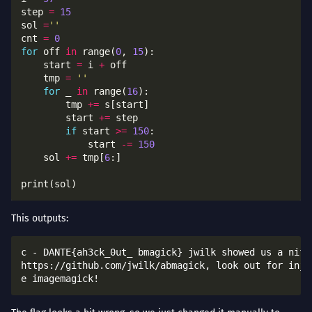
step 
=
15
sol 
=
''
cnt 
=
0
for
 off 
in
 range(
0
, 
15
    start 
=
 i 
+
    tmp 
=
''
for
 _ 
in
 range(
16
        tmp 
+=
        start 
+=
if
 start 
>=
150
            start 
-=
150
    sol 
+=
 tmp[
6
This outputs:
c - DANTE{ah3ck_0ut_ bmagick} jwilk showed us a nifty
https://github.com/jwilk/abmagick, look out for injec