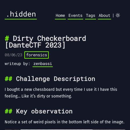
.hidden
|
Home
Events
Tags
About
Dirty Checkerboard
[DanteCTF 2023]
08/06/23
forensics
writeup by:
zenbassi
Challenge Description
I bought a new chessboard but every time I use it I have this
feeling… Like it’s dirty or something.
Key observation
Notice a set of weird pixels in the bottom left side of the image.