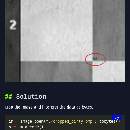
Solution
Crop the image and interpret the data as bytes.
im 
=
 Image
.
open(
"./cropped_dirty.bmp"
)
.
s 
=
 im
.