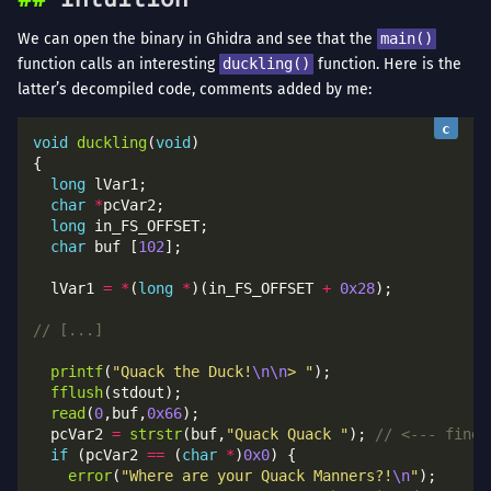
We can open the binary in Ghidra and see that the
main()
function calls an interesting
duckling()
function. Here is the
latter’s decompiled code, comments added by me:
void
duckling
(
void
long
char
*
long
char
 buf [
102
  lVar1 
=
*
(
long
*
)(in_FS_OFFSET 
+
0x28
printf
(
"Quack the Duck!
\n\n
> "
fflush
read
(
0
,buf,
0x66
  pcVar2 
=
strstr
(buf,
"Quack Quack "
); 
if
 (pcVar2 
==
 (
char
*
)
0x0
error
(
"Where are your Quack Manners?!
\n
"