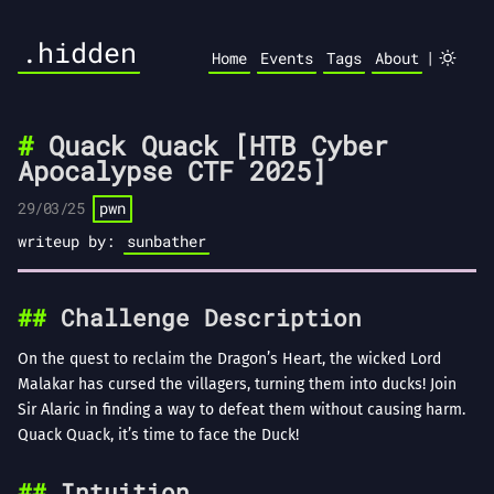
.hidden
|
Home
Events
Tags
About
Quack Quack [HTB Cyber
Apocalypse CTF 2025]
29/03/25
pwn
writeup by:
sunbather
Challenge Description
On the quest to reclaim the Dragon’s Heart, the wicked Lord
Malakar has cursed the villagers, turning them into ducks! Join
Sir Alaric in finding a way to defeat them without causing harm.
Quack Quack, it’s time to face the Duck!
Intuition