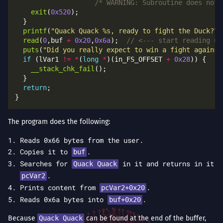
/* WARNING: Subroutine does not 
exit
(
0x520
printf
(
"Quack Quack %s, ready to fight the Duck?
\n
read
(
0
,buf 
+
0x20
,
0x6a
);  
puts
(
"Did you really expect to win a fight against
if
 (lVar1 
!=
*
(
long
*
)(in_FS_OFFSET 
+
0x28
__stack_chk_fail
return
The program does the following:
Reads 0x66 bytes from the user.
Copies it to
.
buf
Searches for
in it and returns in it
Quack Quack
.
pcVar2
Prints content from
.
pcVar2+0x20
Reads 0x6a bytes into
.
buf+0x20
Because
Quack Quack
can be found at the end of the buffer,