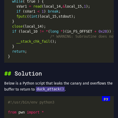
while
    sVar1 
=
read
(local_14,
&
local_15,
1
if
 (sVar1 
<
1
) 
break
fputc
((
int
close
if
 (local_10 
!=
*
(
long
*
)(in_FS_OFFSET 
+
0x28
/* WARNING: Subroutine does not 
__stack_chk_fail
return
Solution
Below is a Python script that leaks the canary and overflows the
buffer to return to
duck_attack()
.
#!/usr/bin/env python3
from
 pwn 
import
*