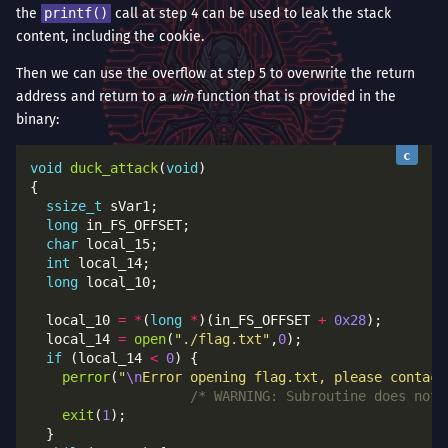
the
printf()
call at step 4 can be used to leak the stack
content, including the cookie.
Then we can use the overflow at step 5 to overwrite the return
address and return to a
win
function that is provided in the
binary:
void
duck_attack
(
void
ssize_t
long
char
int
long
  local_10 
=
*
(
long
*
)(in_FS_OFFSET 
+
0x28
  local_14 
=
open
(
"./flag.txt"
,
0
if
 (local_14 
<
0
perror
(
"
\n
Error opening flag.txt, please contact
/* WARNING: Subroutine does not 
exit
(
1