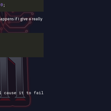
0
appens if I give a really
l cause it to fail