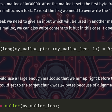
s a malloc of 0x30000. After the malloc it sets the first byte f
m malloc as a leak. To read the flag we need to overwrite the 1 
 leak we need to give an input which will be used in another m
e malloc, we can also write content to it but in this case it do
hould use a large enough malloc so that we mmap right before t
 could get to the target chunk was 24 bytes because of alignme
=
malloc