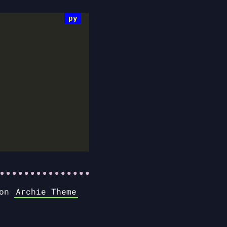
 on
Archie Theme