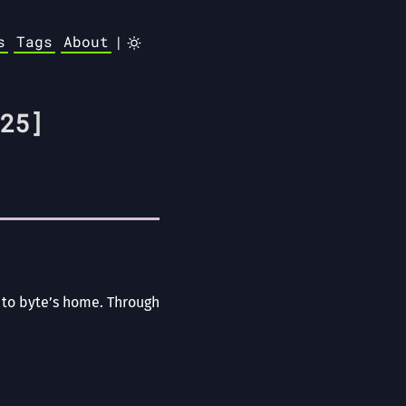
s
Tags
About
|
25]
s to byte’s home. Through