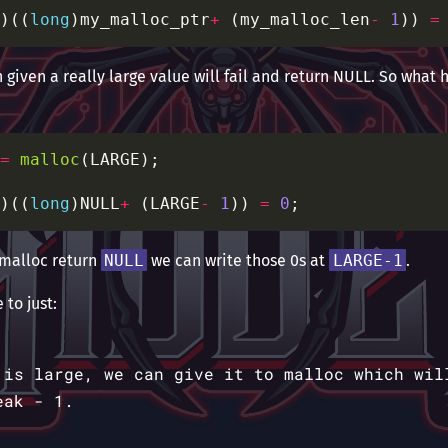
)((
long
)my_malloc_ptr
+
 (my_malloc_len
-
1
)) 
=
given a really large value will fail and return NULL. So what h
=
malloc
)((
long
)NULL
+
 (LARGE
-
1
)) 
=
0
 malloc return
NULL
we can write those 0s at
LARGE-1
.
 to just:
 is large, we can give it to malloc which wil
eak - 1.