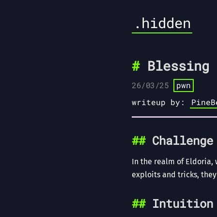
.hidden
Blessing 
26/03/25
pwn
writeup by:
PineB
Challenge
In the realm of Eldoria,
exploits and tricks, they
Intuition