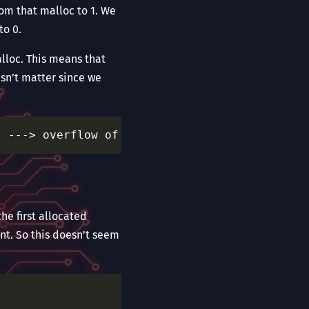
rom that malloc to 1. We
to 0.
alloc. This means that
esn’t matter since we
he first allocated
nt. So this doesn’t seem