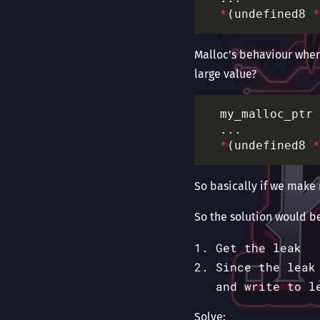
*
(undefined8 
*
Malloc’s behaviour when 
large value?
  my_malloc_ptr 
*
(undefined8 
*
So basically if we make
So the solution would be
Get the leak
Since the leak
and write to l
Solve: