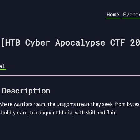
Home
Event
[HTB Cyber Apocalypse CTF 20
el
 Description
 where warriors roam, the Dragon’s Heart they seek, from byte
 boldly dare, to conquer Eldoria, with skill and flair.