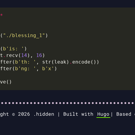
*
(
"./blessing_1"
(
b
'is: '
t
.
recv(
14
), 
16
fter(
b
'th: '
, str(leak)
.
fter(
b
'ng: '
, 
b
'x'
ight © 2026 .hidden |
Built with
Hugo
|
Based