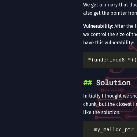
We get a binary that doe
also get the pointer fro
Vulnerability
: After the
we control the size of th
have this vulnerability:
Solution
Initially I thought we s
chunk, but the closest I
like the solution.
  my_malloc_ptr 