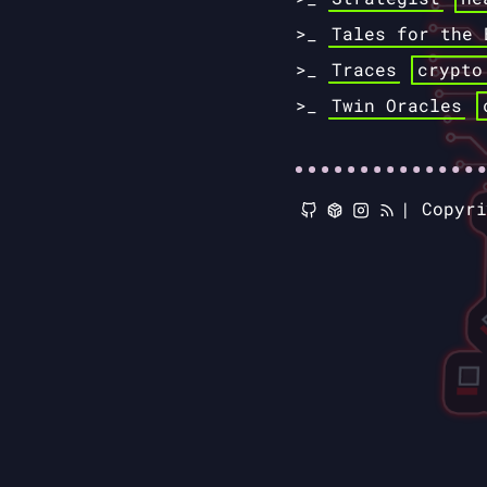
Tales for the 
Traces
crypto
Twin Oracles
|
Copyr