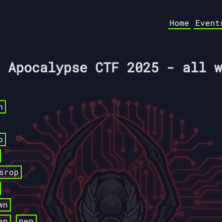
Home
Event
 Apocalypse CTF 2025 - all w
n
o
srop
wn
ap
pwn