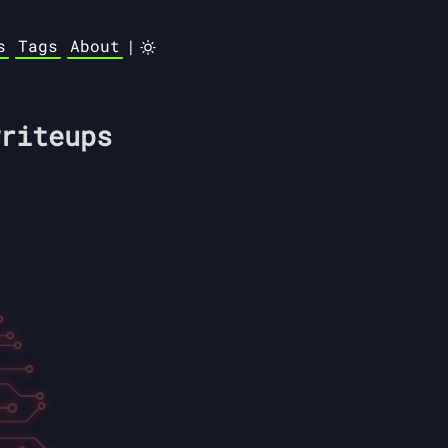
s
Tags
About
|
riteups