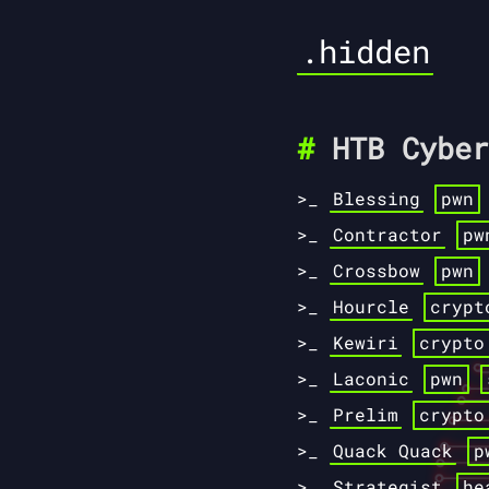
.hidden
HTB Cyber
Blessing
pwn
Contractor
pw
Crossbow
pwn
Hourcle
crypt
Kewiri
crypto
Laconic
pwn
Prelim
crypto
Quack Quack
p
Strategist
he