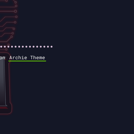
 on
Archie Theme