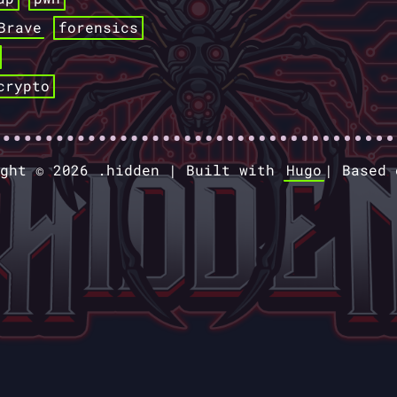
Brave
forensics
crypto
ight © 2026 .hidden |
Built with
Hugo
|
Based