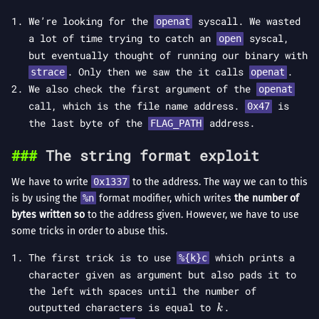
We’re looking for the
syscall. We wasted
openat
a lot of time trying to catch an
syscal,
open
but eventually thought of running our binary with
. Only then we saw the it calls
.
strace
openat
We also check the first argument of the
openat
call, which is the file name address.
is
0x47
the last byte of the
address.
FLAG_PATH
The string format exploit
We have to write
0x1337
to the address. The way we can to this
is by using the
%n
format modifier, which writes
the number of
bytes written so
to the address given. However, we have to use
some tricks in order to abuse this.
The first trick is to use
which prints a
%{k}c
character given as argument but also pads it to
the left with spaces until the number of
k
outputted characters is equal to
.
k