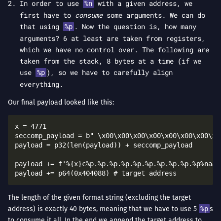
In order to use
with a given address, we
%n
first have to
consume
some arguments. We can do
that using
. Now the question is, how many
%p
arguments? 6 at least are taken from registers,
which we have no control over. The following are
taken from the stack, 8 bytes at a time (if we
use
), so we have to carefully align
%p
everything.
Our final payload looked like this:
x = 4771

seccomp_payload = b" \x00\x00\x00\x00\x00\x00\x00\x1
payload = p32(len(payload)) + seccomp_payload

payload += f'%{x}c%p.%p.%p.%p.%p.%p.%p.%p.%p.%p%naaa'
The length of the given format string (excluding the target
address) is exactly 40 bytes, meaning that we have to use 5
%p
s
to consume it all. In the end we append the target address to