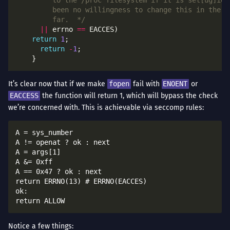
	     far.  */
||
 errno 
==
return
1
return
-
1
It’s clear now that if we make
fopen
fail with
ENOENT
or
EACCESS
the function will return 1, which will bypass the check
we’re concerned with. This is achievable via seccomp rules:
A = sys_number

A != openat ? ok : next

A = args[1]

A &= 0xff

A == 0x47 ? ok : next

return ERRNO(13) # ERRNO(EACCES)

ok:

Notice a few things: