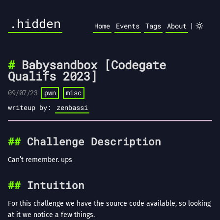
.hidden
|
Home
Events
Tags
About
Babysandbox [Codegate
Qualifs 2023]
09/07/23
pwn
misc
writeup by:
zenbassi
Challenge Description
Can’t remember. ups
Intuition
For this challenge we have the source code available, so looking
at it we notice a few things.