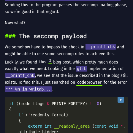
Sending this to the program passes the seccomp-loading phase,
so we’re good in that regard.
Now what?
The seccomp payload
We somehow have to bypass the check in
__printf_chk
and
might be able to use some seccomp rules to achieve this.
2
Luckily, we found
this
blog post, which pretty much does
exactly what we need. Looking in the
glib
implementation of
__printf_chk
, we see that the issue described in the blog still
exists. To find this, I just searched on
codebrowser
for the error
*** %n in writab...
.
if
 ((mode_flags 
&
 PRINTF_FORTIFY) 
!=
0
if
 (
!
extern
int
__readonly_area
 (
const
void
*
, 
si