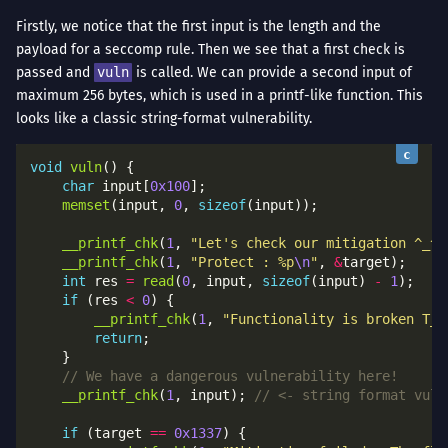
Firstly, we notice that the first input is the length and the
payload for a seccomp rule. Then we see that a first check is
passed and
vuln
is called. We can provide a second input of
maximum 256 bytes, which is used in a printf-like function. This
looks like a classic string-format vulnerability.
void
vuln
char
 input[
0x100
memset
(input, 
0
, 
sizeof
__printf_chk
(
1
, 
"Let's check our mitigation ^_^
\
__printf_chk
(
1
, 
"Protect : %p
\n
"
, 
&
int
 res 
=
read
(
0
, input, 
sizeof
(input) 
-
1
if
 (res 
<
0
__printf_chk
(
1
, 
"Functionality is broken T_T
return
__printf_chk
(
1
, input); 
if
 (target 
==
0x1337