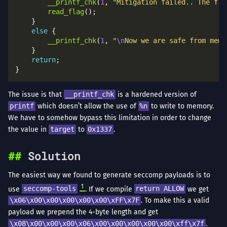
__printf_chk
(
1
, 
"Mitigation failed.. The fla
read_flag
else
__printf_chk
(
1
, 
"
\n
Now we are safe from memo
return
The issue is that
__printf_chk
is a hardened version of
printf
which doesn’t allow the use of
%n
to write to memory.
We have to somehow bypass this limitation in order to change
the value in
target
to
0x1337
.
Solution
The easiest way we found to generate seccomp payloads is to
1
use
seccomp-tools
. If we compile
return ALLOW
we get
\x06\x00\x00\x00\x00\x00\xFF\x7F
. To make this a valid
payload we prepend the 4-byte length and get
\x08\x00\x00\x00\x06\x00\x00\x00\x00\x00\xff\x7f
.