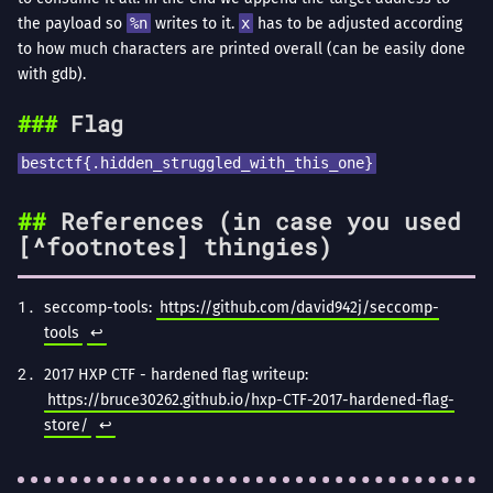
the payload so
%n
writes to it.
x
has to be adjusted according
to how much characters are printed overall (can be easily done
with gdb).
Flag
bestctf{.hidden_struggled_with_this_one}
References (in case you used
[^footnotes] thingies)
seccomp-tools:
https://github.com/david942j/seccomp-
tools
↩︎
2017 HXP CTF - hardened flag writeup:
https://bruce30262.github.io/hxp-CTF-2017-hardened-flag-
store/
↩︎