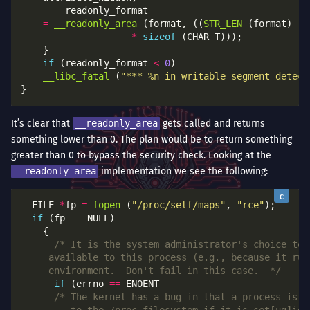
=
__readonly_area
 (format, ((
STR_LEN
 (format) 
+
*
sizeof
if
 (readonly_format 
<
0
__libc_fatal
 (
"*** %n in writable segment detect
It’s clear that
__readonly_area
gets called and returns
something lower than 0. The plan would be to return something
greater than 0 to bypass the security check. Looking at the
__readonly_area
implementation we see the following:
  FILE 
*
fp 
=
fopen
 (
"/proc/self/maps"
, 
"rce"
if
 (fp 
==
	 environment.  Don't fail in this case.  */
if
 (errno 
==