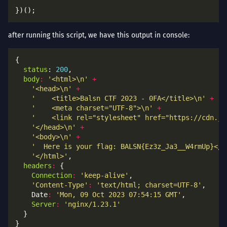
after running this script, we have this output in console:
status
: 
200
body
:
'<html>\n'
+
'<head>\n'
+
'    <title>Balsn CTF 2023 - 0FA</title>\n'
+
'    <meta charset="UTF-8">\n'
+
'    <link rel="stylesheet" href="https://cdn.js
'</head>\n'
+
'<body>\n'
+
'  Here is your flag: BALSN{Ez3z_Ja3__W4rmUp}</b
'</html>'
headers
:
Connection
:
'keep-alive'
'Content-Type'
:
'text/html; charset=UTF-8'
    Date
:
'Mon, 09 Oct 2023 07:54:15 GMT'
Server
:
'nginx/1.23.1'