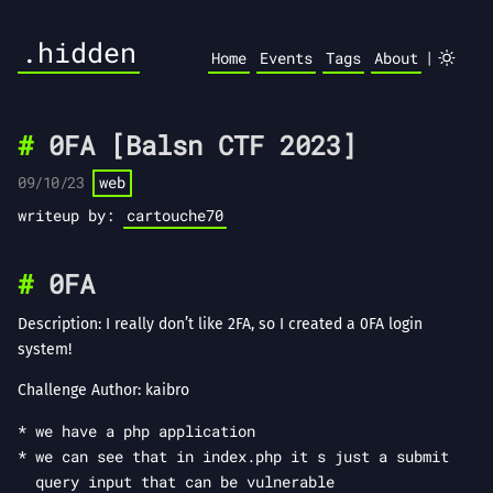
.hidden
|
Home
Events
Tags
About
0FA [Balsn CTF 2023]
09/10/23
web
writeup by:
cartouche70
0FA
Description: I really don’t like 2FA, so I created a 0FA login
system!
Challenge Author: kaibro
we have a php application
we can see that in index.php it s just a submit
query input that can be vulnerable