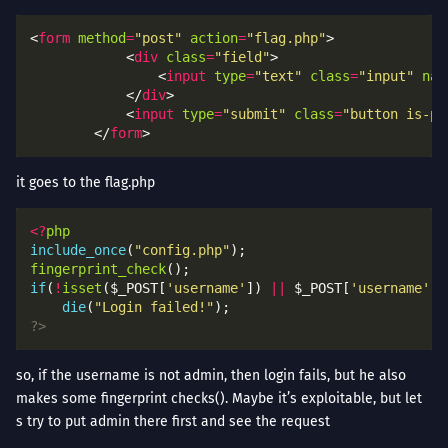
<
form
method
=
"post"
action
=
"flag.php"
            <
div
class
=
"field"
                <
input
type
=
"text"
class
=
"input"
nam
            </
div
            <
input
type
=
"submit"
class
=
"button is-pr
        </
form
it goes to the flag.php
<?
php
include_once
(
"config.php"
fingerprint_check
if
(
!
isset
($_POST[
'username'
]) 
||
 $_POST[
'username'
] 
die
(
"Login failed!"
?>
so, if the username is not admin, then login fails, but he also
makes some fingerprint checks(). Maybe it’s exploitable, but let
s try to put admin there first and see the request