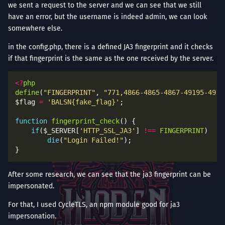
we sent a request to the server and we can see that we still
have an error, but the username is indeed admin, we can look
somewhere else.
in the config.php, there is a defined JA3 fingerprint and it checks
if that fingerprint is the same as the one received by the server.
<?
php
define
(
"FINGERPRINT"
, 
"771,4866-4865-4867-49195-4919
$flag 
=
'BALSN{fake_flag}'
function
fingerprint_check
if
($_SERVER[
'HTTP_SSL_JA3'
] 
!==
FINGERPRINT
die
(
"Login Failed!"
After some research, we can see that the ja3 fingerprint can be
impersonated.
For that, I used CycleTLS, an npm module good for ja3
impersonation.