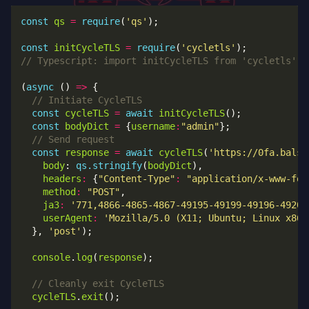
const
qs
=
require
(
'qs'
const
initCycleTLS
=
require
(
'cycletls'
(
async
 () 
=>
const
cycleTLS
=
await
initCycleTLS
const
bodyDict
=
 {
username
:
"admin"
const
response
=
await
cycleTLS
(
'https://0fa.balsn
body
: 
qs.stringify
(
bodyDict
headers
:
 {
"Content-Type"
:
"application/x-www-for
method
:
"POST"
ja3
:
'771,4866-4865-4867-49195-49199-49196-49200
userAgent
:
'Mozilla/5.0 (X11; Ubuntu; Linux x86_
  }, 
'post'
console
.
log
(
response
cycleTLS
.
exit